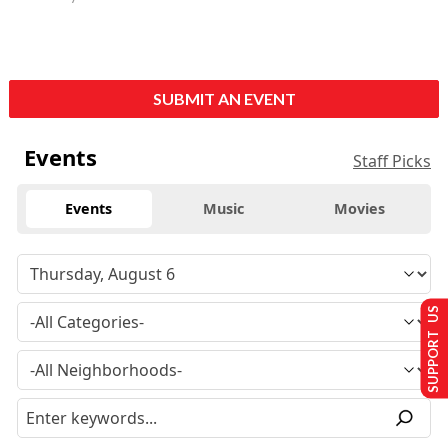
SUBMIT AN EVENT
Events
Staff Picks
Events
Music
Movies
SUPPORT US