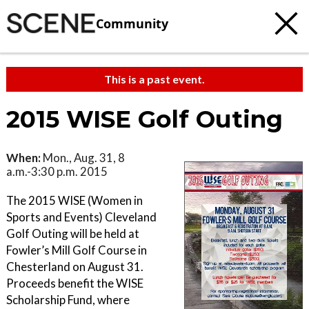
Community
This is a past event.
2015 WISE Golf Outing
When:
Mon., Aug. 31, 8
a.m.-3:30 p.m. 2015
The 2015 WISE (Women in
Sports and Events) Cleveland
Golf Outing will be held at
Fowler’s Mill Golf Course in
Chesterland on August 31.
Proceeds benefit the WISE
Scholarship Fund, where