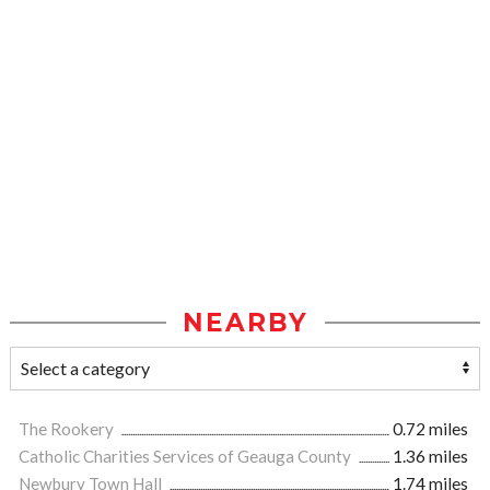
NEARBY
The Rookery
0.72 miles
Catholic Charities Services of Geauga County
1.36 miles
Newbury Town Hall
1.74 miles