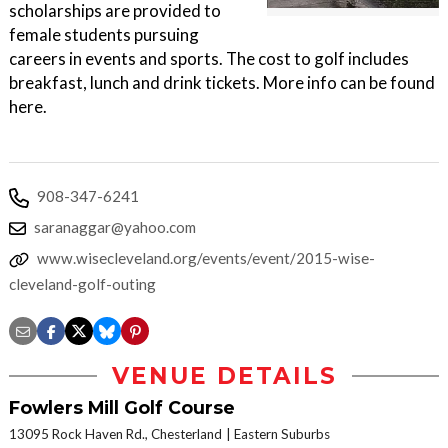
scholarships are provided to
female students pursuing
careers in events and sports. The cost to golf includes
breakfast, lunch and drink tickets. More info can be found
here.
908-347-6241
saranaggar@yahoo.com
www.wisecleveland.org/events/event/2015-wise-
cleveland-golf-outing
VENUE DETAILS
Fowlers Mill Golf Course
13095 Rock Haven Rd., Chesterland
Eastern Suburbs