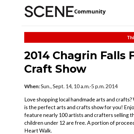
Community
Thi
2014 Chagrin Falls 
Craft Show
When:
Sun., Sept. 14, 10 a.m.-5 p.m. 2014
Love shopping local handmade arts and crafts? 
is the perfect arts and crafts show for you! Enjo
feature nearly 100 artists and crafters selling t
children under 12 are free. A portion of procee
Heart Walk.