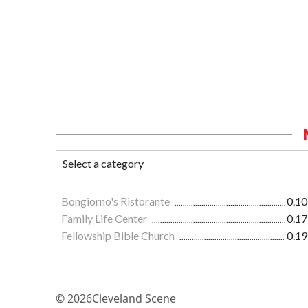
Bongiorno's Ristorante
0.10
Family Life Center
0.17
Fellowship Bible Church
0.19
© 2026
Cleveland Scene