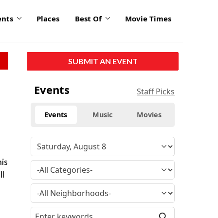
ents
Places
Best Of
Movie Times
SUBMIT AN EVENT
Events
Staff Picks
Events
Music
Movies
his
ll