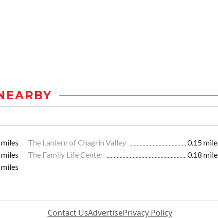
NEARBY
 miles
The Lantern of Chagrin Valley
0.15 mile
 miles
The Family Life Center
0.18 mile
 miles
Contact Us
Advertise
Privacy Policy