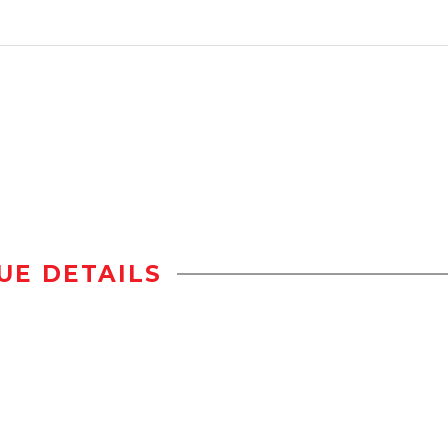
UE DETAILS