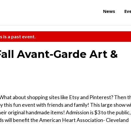
News
Ev
s is a past event.
Fall Avant-Garde Art &
What about shopping sites like Etsy and Pinterest? Then t
y this fun event with friends and family! This large show wi
heir original handmade items! Admission is $3 to the public,
ds will benefit the American Heart Association- Cleveland