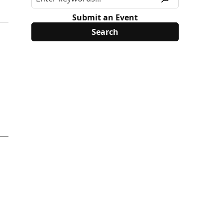
Submit an Event