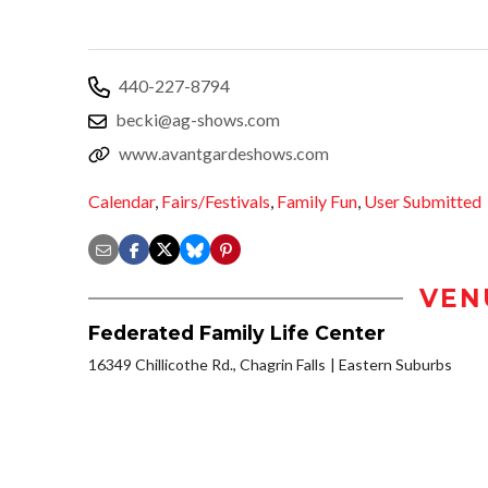
440-227-8794
becki@ag-shows.com
www.avantgardeshows.com
Calendar
,
Fairs/Festivals
,
Family Fun
,
User Submitted
VEN
Federated Family Life Center
16349 Chillicothe Rd., Chagrin Falls
Eastern Suburbs