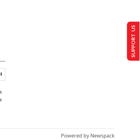
SUPPORT US
s
s
Powered by Newspack