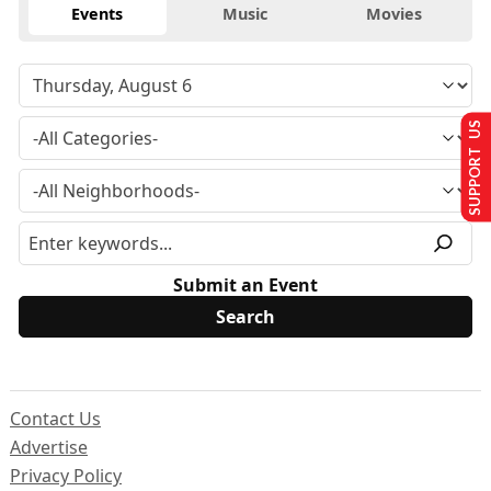
Events
Music
Movies
SUPPORT US
Submit an Event
Contact Us
Advertise
Privacy Policy