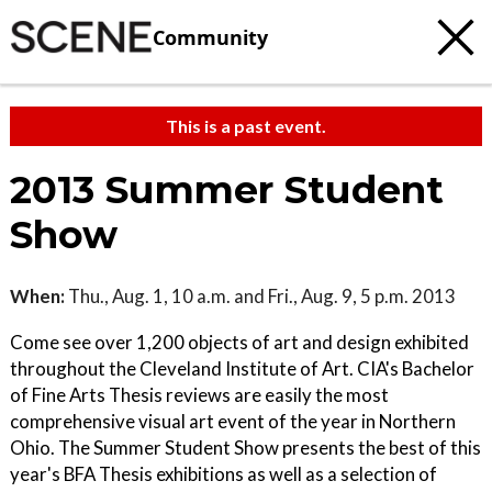
Community
This is a past event.
2013 Summer Student
Show
When:
Thu., Aug. 1, 10 a.m. and Fri., Aug. 9, 5 p.m. 2013
Come see over 1,200 objects of art and design exhibited
throughout the Cleveland Institute of Art. CIA's Bachelor
of Fine Arts Thesis reviews are easily the most
comprehensive visual art event of the year in Northern
Ohio. The Summer Student Show presents the best of this
year's BFA Thesis exhibitions as well as a selection of