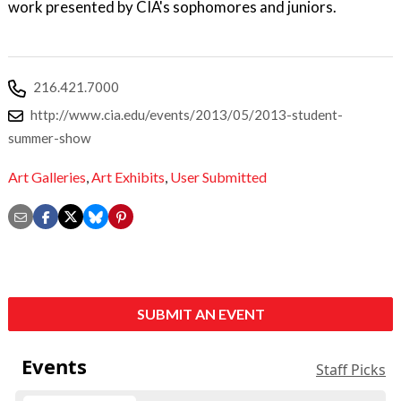
work presented by CIA's sophomores and juniors.
216.421.7000
http://www.cia.edu/events/2013/05/2013-student-
summer-show
Art Galleries
,
Art Exhibits
,
User Submitted
SUBMIT AN EVENT
Events
Staff Picks