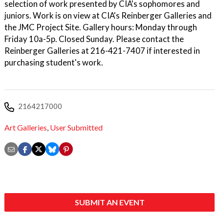
selection of work presented by CIA's sophomores and
juniors. Work is on view at CIA's Reinberger Galleries and
the JMC Project Site. Gallery hours: Monday through
Friday 10a-5p. Closed Sunday. Please contact the
Reinberger Galleries at 216-421-7407 if interested in
purchasing student's work.
2164217000
Art Galleries
,
User Submitted
SUBMIT AN EVENT