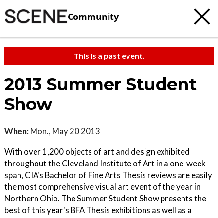
Community
This is a past event.
2013 Summer Student
Show
When:
Mon., May 20 2013
With over 1,200 objects of art and design exhibited
throughout the Cleveland Institute of Art in a one-week
span, CIA's Bachelor of Fine Arts Thesis reviews are easily
the most comprehensive visual art event of the year in
Northern Ohio. The Summer Student Show presents the
best of this year's BFA Thesis exhibitions as well as a