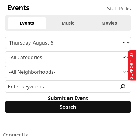
Events
Staff Picks
Events
Music
Movies
SUPPORT US
Submit an Event
Contact Us