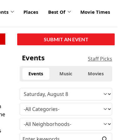
ents
Places
Best Of
Movie Times
SUBMIT AN EVENT
Events
Staff Picks
Events
Music
Movies
h
the
s