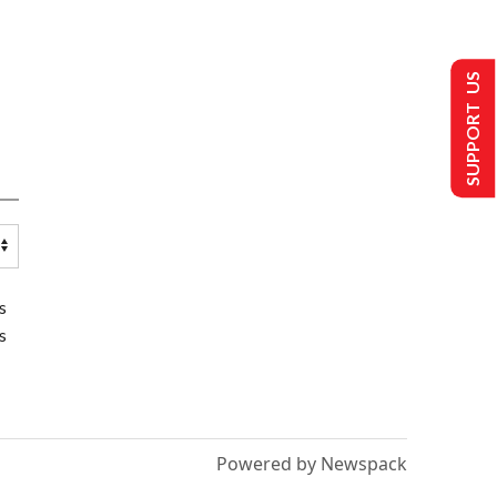
SUPPORT US
s
s
Powered by Newspack