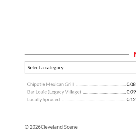
Chipotle Mexican Grill
0.08
Bar Louie (Legacy Village)
0.09
Locally Spruced
0.12
© 2026
Cleveland Scene