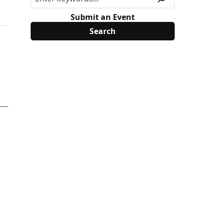
Submit an Event