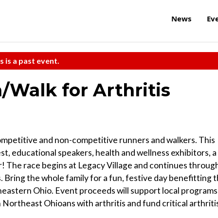
News
Ev
s is a past event.
n/Walk for Arthritis
competitive and non-competitive runners and walkers. This
, educational speakers, health and wellness exhibitors, a
er! The race begins at Legacy Village and continues throug
Bring the whole family for a fun, festive day benefitting 
heastern Ohio. Event proceeds will support local programs
n Northeast Ohioans with arthritis and fund critical arthriti