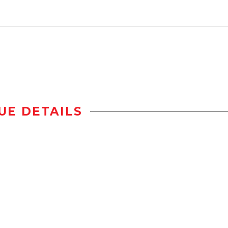
UE DETAILS