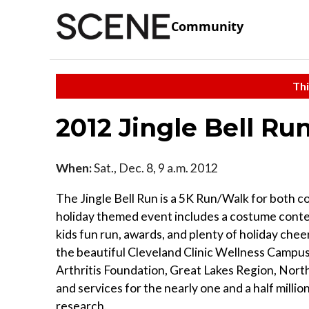
Community
Thi
2012 Jingle Bell Ru
When:
Sat., Dec. 8, 9 a.m. 2012
The Jingle Bell Run is a 5K Run/Walk for both 
holiday themed event includes a costume contest
kids fun run, awards, and plenty of holiday che
the beautiful Cleveland Clinic Wellness Campus. 
Arthritis Foundation, Great Lakes Region, Nort
and services for the nearly one and a half millio
research.