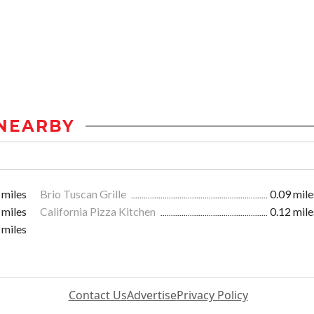
NEARBY
 miles
Brio Tuscan Grille
0.09 mile
 miles
California Pizza Kitchen
0.12 mile
 miles
Contact Us
Advertise
Privacy Policy