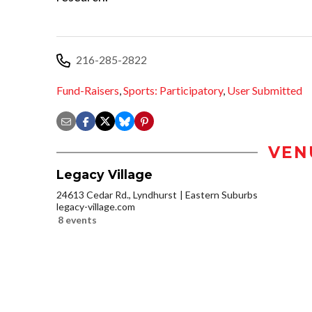
216-285-2822
Fund-Raisers
,
Sports: Participatory
,
User Submitted
VEN
Legacy Village
24613 Cedar Rd., Lyndhurst
Eastern Suburbs
legacy-village.com
8 events