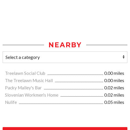
NEARBY
Treelawn Social Club
0.00 miles
The Treelawn Music Hall
0.00 miles
Packy Malley's Bar
0.02 miles
Slovenian Workmen's Home
0.02 miles
Nulife
0.05 miles