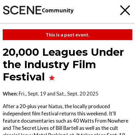
Community
This is a past event.
20,000 Leagues Under
the Industry Film
Festival
When:
Fri., Sept. 19 and Sat., Sept. 20 2025
After a 20-plus year hiatus, the locally produced
independent film festival returns this weekend. It'll
feature documentaries such as 40 Watts From Nowhere
and The Secret Lives of Bill Bartell as well as the cult