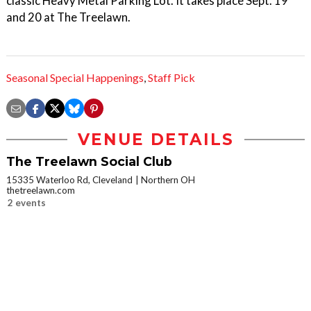
classic Heavy Metal Parking Lot. It takes place Sept. 19
and 20 at The Treelawn.
Seasonal Special Happenings
,
Staff Pick
VENUE DETAILS
The Treelawn Social Club
15335 Waterloo Rd, Cleveland
Northern OH
thetreelawn.com
2 events