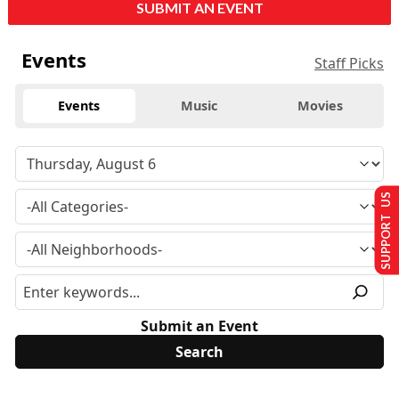
SUBMIT AN EVENT
Events
Staff Picks
Events
Music
Movies
SUPPORT US
Submit an Event