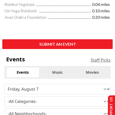
Rishikul Yogshala
0.04 miles
Om Yoga Rishikesh
0.10 miles
Jivan Chakra Foundation
0.20 miles
SUBMIT AN EVENT
Events
Staff Picks
Events
Music
Movies
SUPPORT US