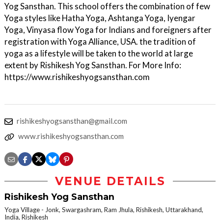
Yog Sansthan. This school offers the combination of few
Yoga styles like Hatha Yoga, Ashtanga Yoga, Iyengar
Yoga, Vinyasa flow Yoga for Indians and foreigners after
registration with Yoga Alliance, USA. the tradition of
yoga as a lifestyle will be taken to the world at large
extent by Rishikesh Yog Sansthan. For More Info:
https://www.rishikeshyogsansthan.com
rishikeshyogsansthan@gmail.com
www.rishikeshyogsansthan.com
VENUE DETAILS
Rishikesh Yog Sansthan
Yoga Village - Jonk, Swargashram, Ram Jhula, Rishikesh, Uttarakhand,
India, Rishikesh