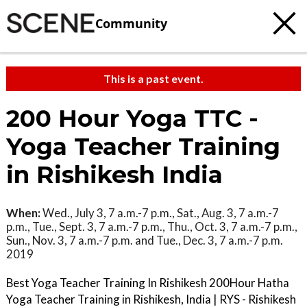
Community
This is a past event.
200 Hour Yoga TTC -
Yoga Teacher Training
in Rishikesh India
When:
Wed., July 3, 7 a.m.-7 p.m., Sat., Aug. 3, 7 a.m.-7
p.m., Tue., Sept. 3, 7 a.m.-7 p.m., Thu., Oct. 3, 7 a.m.-7 p.m.,
Sun., Nov. 3, 7 a.m.-7 p.m. and Tue., Dec. 3, 7 a.m.-7 p.m.
2019
Best Yoga Teacher Training In Rishikesh 200Hour Hatha
Yoga Teacher Training in Rishikesh, India | RYS - Rishikesh