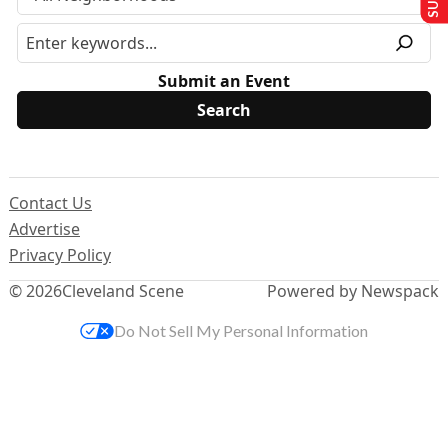
Submit an Event
Contact Us
Advertise
Privacy Policy
© 2026
Cleveland Scene
Powered by Newspack
Do Not Sell My Personal Information