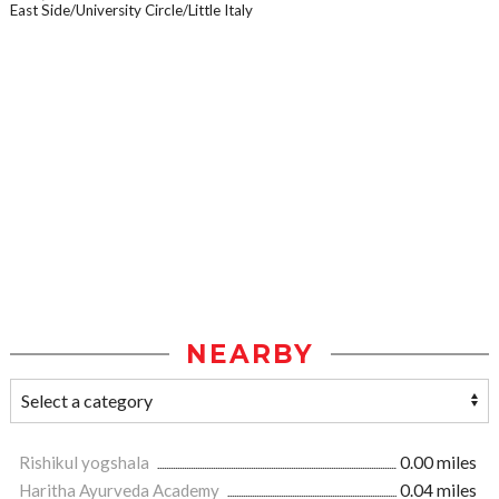
East Side/University Circle/Little Italy
NEARBY
Rishikul yogshala
0.00 miles
Haritha Ayurveda Academy
0.04 miles