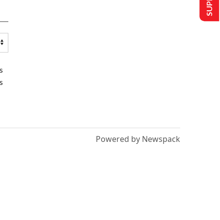
s
s
Powered by Newspack