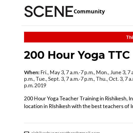
Community
Thi
200 Hour Yoga TTC 
When:
Fri., May 3, 7 a.m.-7 p.m., Mon., June 3, 7 a
p.m., Tue., Sept. 3, 7 a.m.-7 p.m., Thu., Oct. 3, 7 a
p.m. 2019
200 Hour Yoga Teacher Training in Rishikesh, I
location in RIshikesh with the best teachers of I
rishikeshyogsansthan@gmail.com