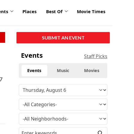
ents
Places
Best Of
Movie Times
SUBMIT AN EVENT
Events
Staff Picks
Events
Music
Movies
-7