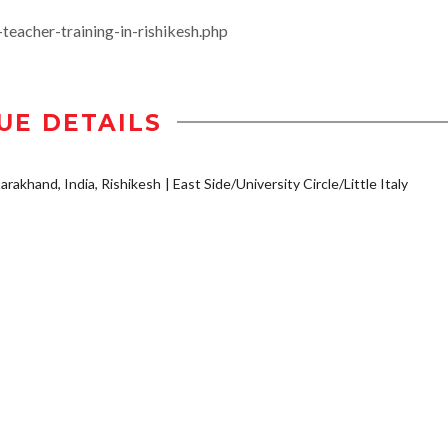
acher-training-in-rishikesh.php
UE DETAILS
arakhand, India, Rishikesh
East Side/University Circle/Little Italy