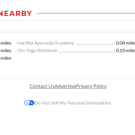
NEARBY
 miles
Haritha Ayurveda Academy
0.04 mile
 miles
Om Yoga Rishikesh
0.10 mile
 miles
Contact Us
Advertise
Privacy Policy
Do Not Sell My Personal Information