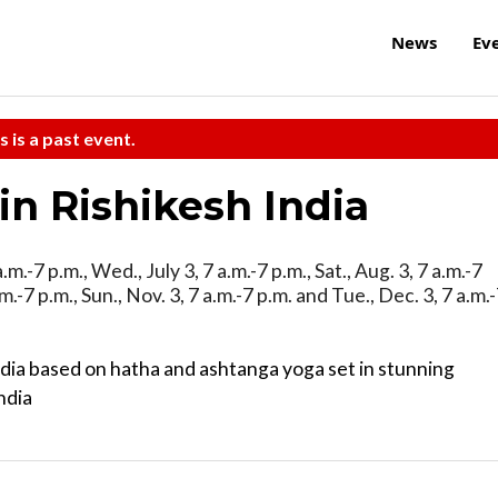
News
Ev
s is a past event.
in Rishikesh India
.m.-7 p.m., Wed., July 3, 7 a.m.-7 p.m., Sat., Aug. 3, 7 a.m.-7
.m.-7 p.m., Sun., Nov. 3, 7 a.m.-7 p.m. and Tue., Dec. 3, 7 a.m.
ndia based on hatha and ashtanga yoga set in stunning
ndia