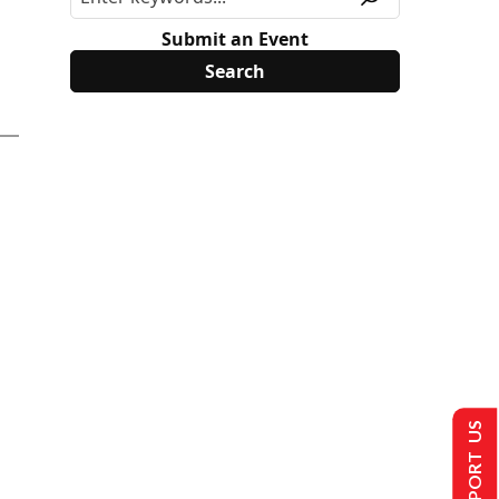
Submit an Event
SUPPORT US