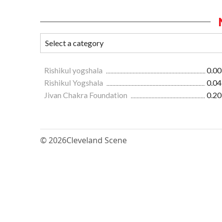
Rishikul yogshala
0.00
Rishikul Yogshala
0.04
Jivan Chakra Foundation
0.20
© 2026
Cleveland Scene