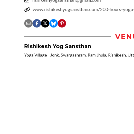
www.rishikeshyogsansthan.com/200-hours-yoga-te
VEN
Rishikesh Yog Sansthan
Yoga Village - Jonk, Swargashram, Ram Jhula, Rishikesh, Utt