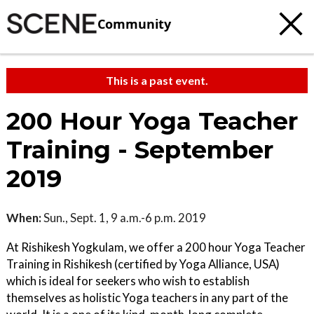
Community
This is a past event.
200 Hour Yoga Teacher
Training - September
2019
When:
Sun., Sept. 1, 9 a.m.-6 p.m. 2019
At Rishikesh Yogkulam, we offer a 200 hour Yoga Teacher
Training in Rishikesh (certified by Yoga Alliance, USA)
which is ideal for seekers who wish to establish
themselves as holistic Yoga teachers in any part of the