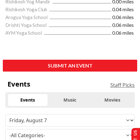
Rishikesh Yog Mandir
0.00 miles
Rishikesh Yoga Club
0.04 miles
Arogya Yoga School
0.06 miles
Drishti Yoga School
0.06 miles
AYM Yoga School
0.06 miles
SUBMIT AN EVENT
Events
Staff Picks
Events
Music
Movies