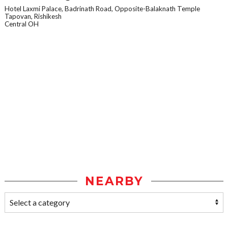
Hotel Laxmi Palace, Badrinath Road, Opposite-Balaknath Temple
Tapovan, Rishikesh
Central OH
NEARBY