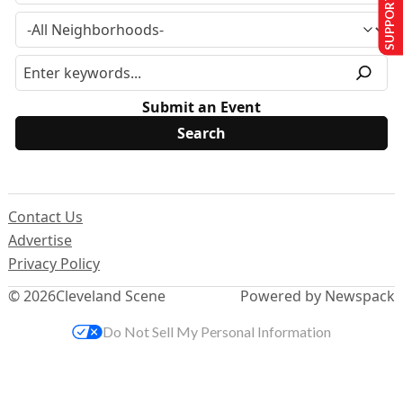
SUPPORT US
Submit an Event
Contact Us
Advertise
Privacy Policy
© 2026
Cleveland Scene
Powered by Newspack
Do Not Sell My Personal Information