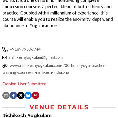
world. It is a one of its kind, month-long complete
immersion course is a perfect blend of both - theory and
practice. Coupled with a millennium of experience, this
course will enable you to realize the enormity, depth, and
abundance of Yoga practice.
+918979596944
rishikeshyogkulam@gmail.com
www.rishikeshyogkulam.com/200-hour-yoga-teacher-
training-course-in-rishikesh-india.php
Fashion
,
User Submitted
VENUE DETAILS
Rishikesh Yogkulam