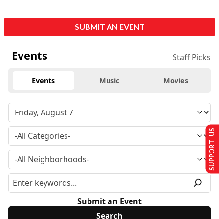
SUBMIT AN EVENT
Events
Staff Picks
Events
Music
Movies
SUPPORT US
Submit an Event