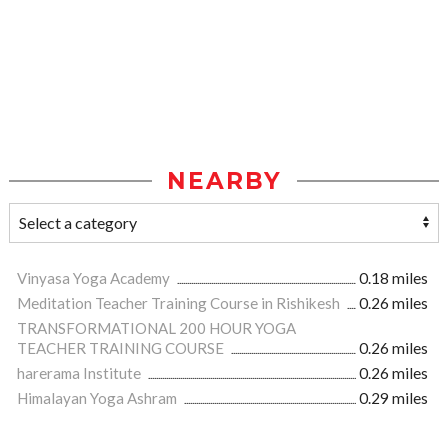
NEARBY
Vinyasa Yoga Academy
0.18 miles
Meditation Teacher Training Course in Rishikesh
0.26 miles
TRANSFORMATIONAL 200 HOUR YOGA
TEACHER TRAINING COURSE
0.26 miles
harerama Institute
0.26 miles
Himalayan Yoga Ashram
0.29 miles