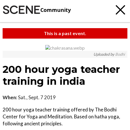
Community
This is a past event.
c
t
Uploaded by
Bodhi
e
200 hour yoga teacher
training in india
When:
Sat., Sept. 7 2019
200 hour yoga teacher training offered by The Bodhi
Center for Yoga and Meditation. Based on hatha yoga,
following ancient principles.