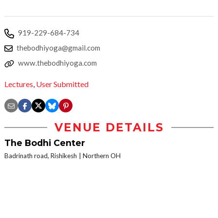
919-229-684-734
thebodhiyoga@gmail.com
www.thebodhiyoga.com
Lectures
,
User Submitted
VENUE DETAILS
The Bodhi Center
Badrinath road, Rishikesh
Northern OH