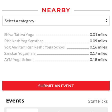
NEARBY
Shiva Tattva Yoga
0.01 miles
Rishikesh Yog Sansthan
0.09 miles
Yog Amritam Rishikesh : Yoga School
0.16 miles
Sanskar Yogashala
0.17 miles
AYM Yoga School
0.18 miles
SUBMIT AN EVENT
Events
Staff Picks