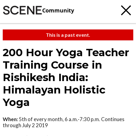
Community
This is a past event.
200 Hour Yoga Teacher
Training Course in
Rishikesh India:
Himalayan Holistic
Yoga
When:
5th of every month, 6 a.m.-7:30 p.m. Continues
through July 2 2019