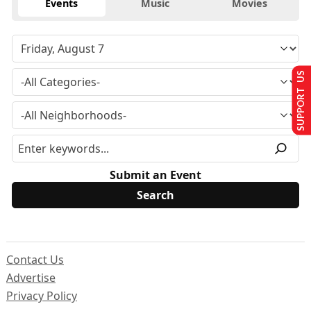
Events
Music
Movies
SUPPORT US
Submit an Event
Contact Us
Advertise
Privacy Policy