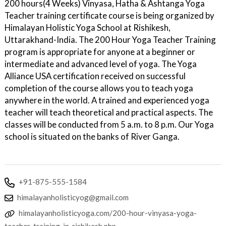
200 hours(4 Weeks) Vinyasa, Hatha & Ashtanga Yoga
Teacher training certificate course is being organized by
Himalayan Holistic Yoga School at Rishikesh,
Uttarakhand-India. The 200 Hour Yoga Teacher Training
program is appropriate for anyone at a beginner or
intermediate and advanced level of yoga. The Yoga
Alliance USA certification received on successful
completion of the course allows you to teach yoga
anywhere in the world. A trained and experienced yoga
teacher will teach theoretical and practical aspects. The
classes will be conducted from 5 a.m. to 8 p.m. Our Yoga
school is situated on the banks of River Ganga.
+91-875-555-1584
himalayanholisticyog@gmail.com
himalayanholisticyoga.com/200-hour-vinyasa-yoga-