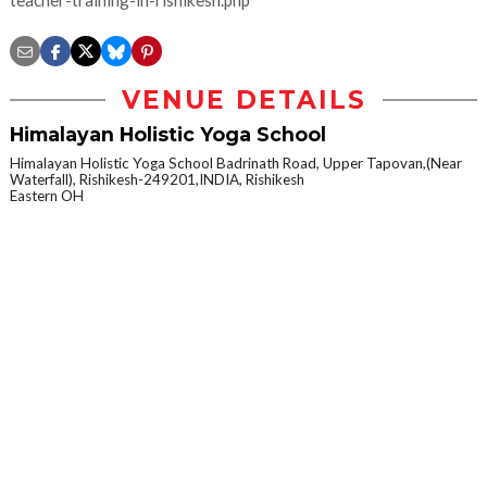
teacher-training-in-rishikesh.php
VENUE DETAILS
Himalayan Holistic Yoga School
Himalayan Holistic Yoga School Badrinath Road, Upper Tapovan,(Near
Waterfall), Rishikesh-249201,INDIA, Rishikesh
Eastern OH