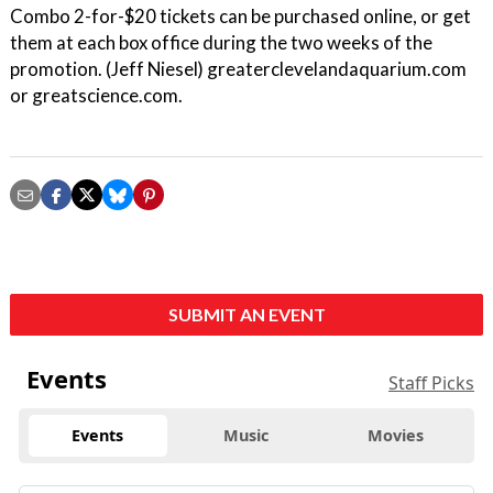
Combo 2-for-$20 tickets can be purchased online, or get
them at each box office during the two weeks of the
promotion. (Jeff Niesel) greaterclevelandaquarium.com
or greatscience.com.
SUBMIT AN EVENT
Events
Staff Picks
Events
Music
Movies