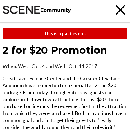
Community
This is a past event.
2 for $20 Promotion
When:
Wed., Oct. 4 and Wed., Oct. 11 2017
Great Lakes Science Center and the Greater Cleveland
Aquarium have teamed up for a special fall 2-for-$20
package. From today through Saturday, guests can
explore both downtown attractions for just $20. Tickets
purchased online must be redeemed first at the attraction
from which they were purchased. Both attractions have a
common goal and aim to get their guests to "really
consider the world around them and their roles in it."