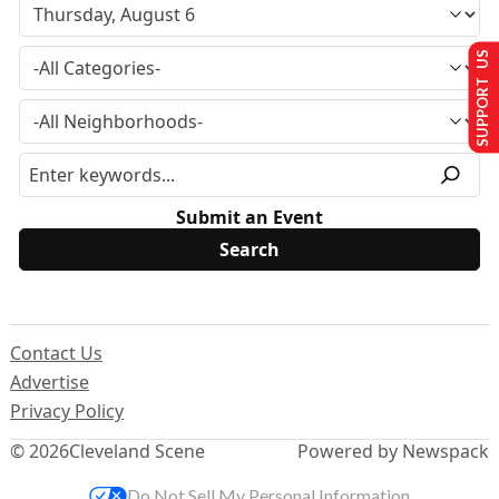
SUPPORT US
Submit an Event
Contact Us
Advertise
Privacy Policy
© 2026
Cleveland Scene
Powered by Newspack
Do Not Sell My Personal Information