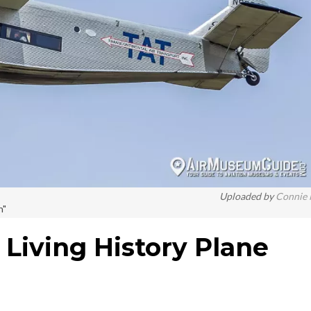
Uploaded by
Connie
n"
 Living History Plane