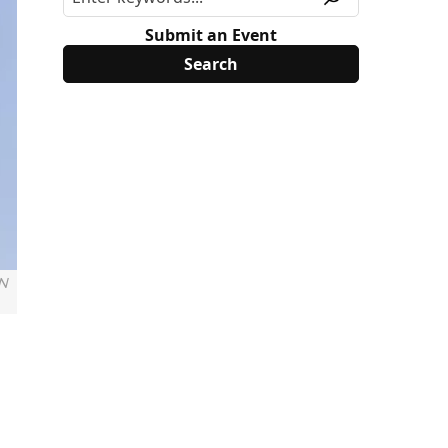
Submit an Event
 N