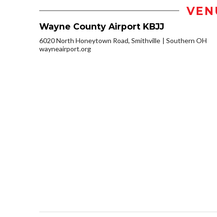
VEN
Wayne County Airport KBJJ
6020 North Honeytown Road, Smithville
Southern OH
wayneairport.org