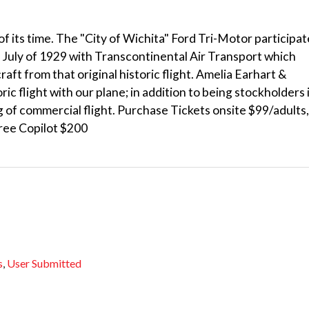
 of its time. The "City of Wichita" Ford Tri-Motor participa
t in July of 1929 with Transcontinental Air Transport which
raft from that original historic flight. Amelia Earhart &
ric flight with our plane; in addition to being stockholders 
g of commercial flight. Purchase Tickets onsite $99/adults,
free Copilot $200
s
,
User Submitted