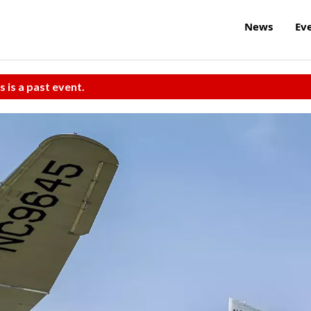
News
Ev
s is a past event.