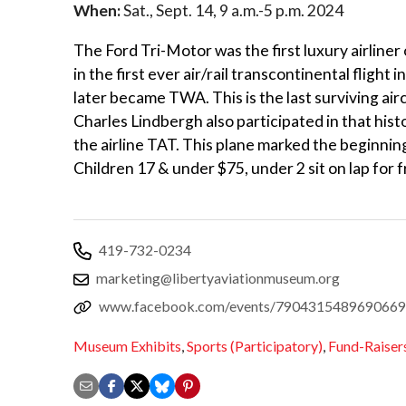
When:
Sat., Sept. 14, 9 a.m.-5 p.m. 2024
The Ford Tri-Motor was the first luxury airliner
in the first ever air/rail transcontinental fligh
later became TWA. This is the last surviving airc
Charles Lindbergh also participated in that histo
the airline TAT. This plane marked the beginnin
Children 17 & under $75, under 2 sit on lap for 
419-732-0234
marketing@libertyaviationmuseum.org
www.facebook.com/events/7904315489690669
Museum Exhibits
,
Sports (Participatory)
,
Fund-Raiser