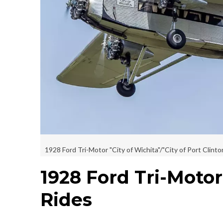
1928 Ford Tri-Motor "City of Wichita"/"City of Port Clinto
1928 Ford Tri-Motor
Rides