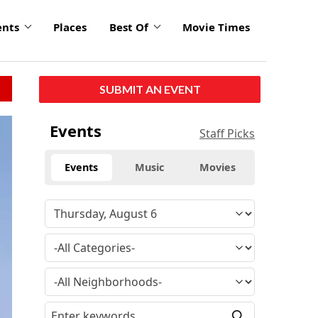
ents
Places
Best Of
Movie Times
SUBMIT AN EVENT
Events
Staff Picks
Events
Music
Movies