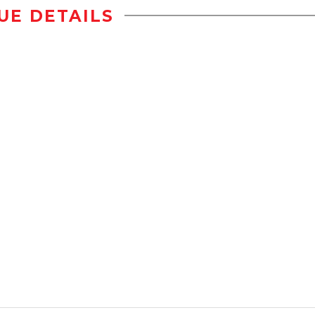
UE DETAILS