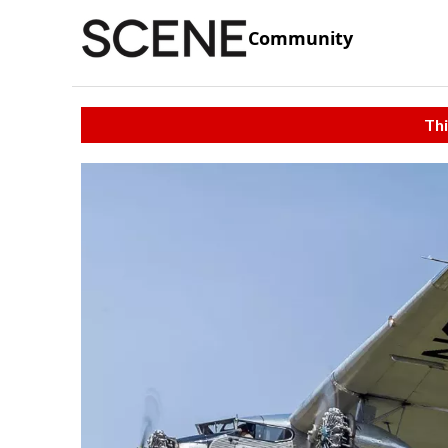
Community
Thi