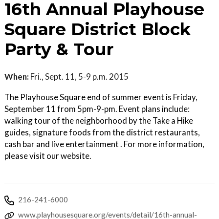
16th Annual Playhouse
Square District Block
Party & Tour
When:
Fri., Sept. 11, 5-9 p.m. 2015
The Playhouse Square end of summer event is Friday,
September 11 from 5pm-9-pm. Event plans include:
walking tour of the neighborhood by the Take a Hike
guides, signature foods from the district restaurants,
cash bar and live entertainment . For more information,
please visit our website.
216-241-6000
www.playhousesquare.org/events/detail/16th-annual-