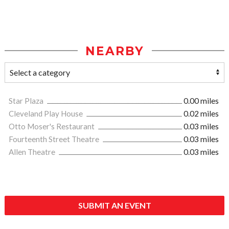
NEARBY
Star Plaza
0.00 miles
Cleveland Play House
0.02 miles
Otto Moser's Restaurant
0.03 miles
Fourteenth Street Theatre
0.03 miles
Allen Theatre
0.03 miles
SUBMIT AN EVENT