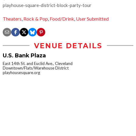
playhouse-square-district-block-party-tour
Theaters
,
Rock & Pop
,
Food/Drink
,
User Submitted
VENUE DETAILS
U.S. Bank Plaza
East 14th St. and Euclid Ave., Cleveland
Downtown/Flats/Warehouse District
playhousesquare.org