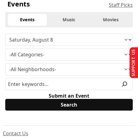
Events
Staff Picks
Events
Music
Movies
SUPPORT US
Submit an Event
Contact Us