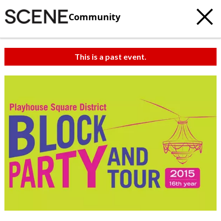
Community
This is a past event.