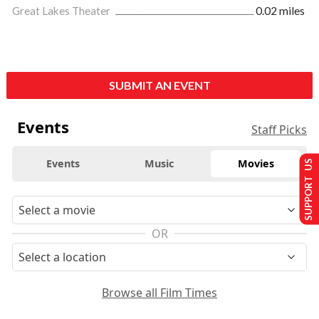
Great Lakes Theater
0.02 miles
SUBMIT AN EVENT
Events
Staff Picks
Events
Music
Movies
SUPPORT US
OR
Browse all Film Times