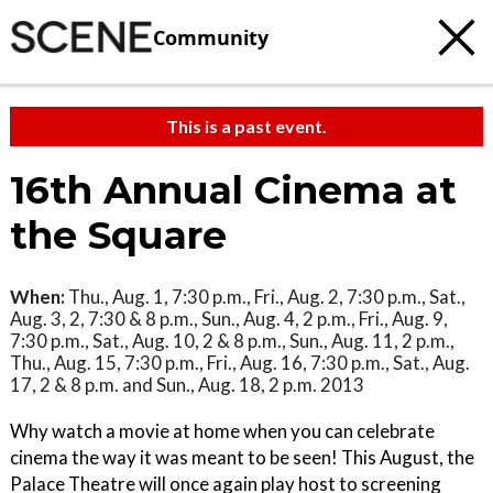
Community
This is a past event.
16th Annual Cinema at
the Square
When:
Thu., Aug. 1, 7:30 p.m., Fri., Aug. 2, 7:30 p.m., Sat.,
Aug. 3, 2, 7:30 & 8 p.m., Sun., Aug. 4, 2 p.m., Fri., Aug. 9,
7:30 p.m., Sat., Aug. 10, 2 & 8 p.m., Sun., Aug. 11, 2 p.m.,
Thu., Aug. 15, 7:30 p.m., Fri., Aug. 16, 7:30 p.m., Sat., Aug.
17, 2 & 8 p.m. and Sun., Aug. 18, 2 p.m. 2013
Why watch a movie at home when you can celebrate
cinema the way it was meant to be seen! This August, the
Palace Theatre will once again play host to screening