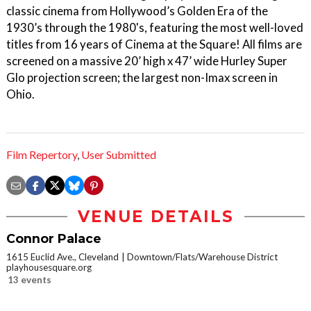
classic cinema from Hollywood’s Golden Era of the
1930’s through the 1980's, featuring the most well-loved
titles from 16 years of Cinema at the Square! All films are
screened on a massive 20’ high x 47’ wide Hurley Super
Glo projection screen; the largest non-Imax screen in
Ohio.
Film Repertory
,
User Submitted
VENUE DETAILS
Connor Palace
1615 Euclid Ave., Cleveland
Downtown/Flats/Warehouse District
playhousesquare.org
13 events