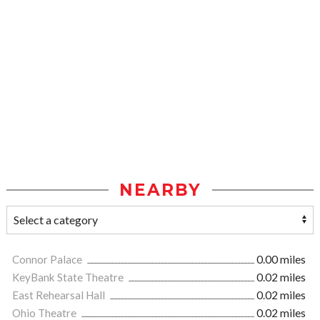
NEARBY
Connor Palace
0.00 miles
KeyBank State Theatre
0.02 miles
East Rehearsal Hall
0.02 miles
Ohio Theatre
0.02 miles