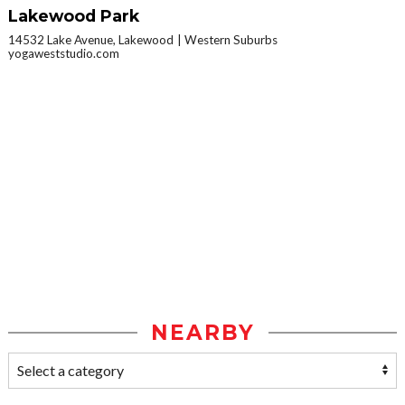
Lakewood Park
14532 Lake Avenue, Lakewood
Western Suburbs
yogaweststudio.com
NEARBY