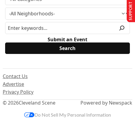
SUPPORT US
Submit an Event
Contact Us
Advertise
Privacy Policy
© 2026
Cleveland Scene
Powered by Newspack
Do Not Sell My Personal Information