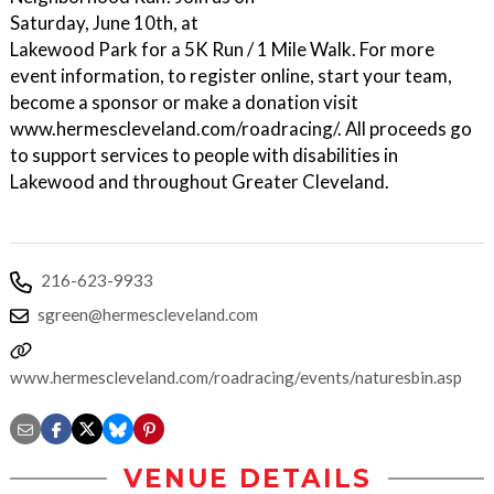
Saturday, June 10th, at
Lakewood Park for a 5K Run / 1 Mile Walk. For more
event information, to register online, start your team,
become a sponsor or make a donation visit
www.hermescleveland.com/roadracing/. All proceeds go
to support services to people with disabilities in
Lakewood and throughout Greater Cleveland.
216-623-9933
sgreen@hermescleveland.com
www.hermescleveland.com/roadracing/events/naturesbin.asp
VENUE DETAILS