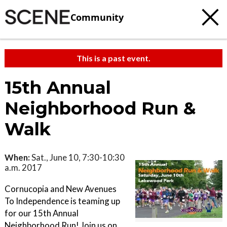
Community
This is a past event.
15th Annual
Neighborhood Run &
Walk
When:
Sat., June 10, 7:30-10:30
a.m. 2017
Cornucopia and New Avenues
To Independence is teaming up
for our 15th Annual
Neighborhood Run! Join us on