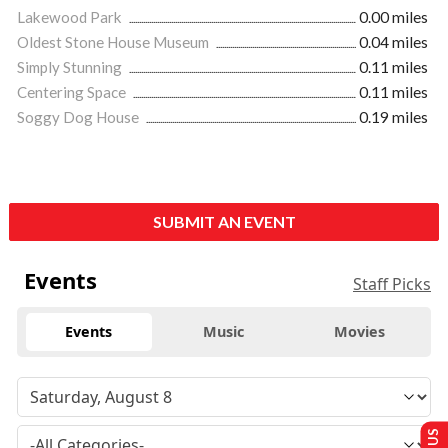
Lakewood Park
0.00 miles
Oldest Stone House Museum
0.04 miles
Simply Stunning
0.11 miles
Centering Space
0.11 miles
Soggy Dog House
0.19 miles
SUBMIT AN EVENT
Events
Staff Picks
Events
Music
Movies