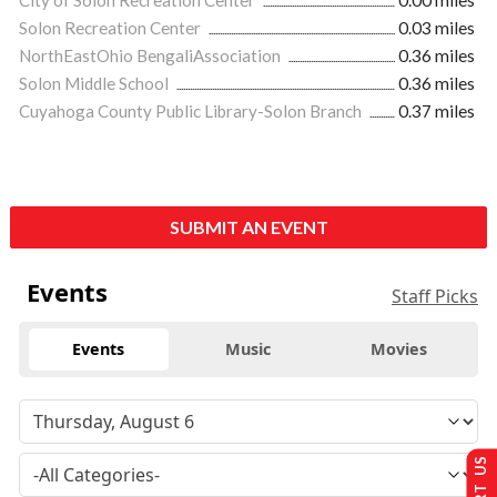
City of Solon Recreation Center
0.00 miles
Solon Recreation Center
0.03 miles
NorthEastOhio BengaliAssociation
0.36 miles
Solon Middle School
0.36 miles
Cuyahoga County Public Library-Solon Branch
0.37 miles
SUBMIT AN EVENT
Events
Staff Picks
Events
Music
Movies