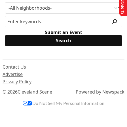
SUPPORT US
Submit an Event
Contact Us
Advertise
Privacy Policy
© 2026
Cleveland Scene
Powered by Newspack
Do Not Sell My Personal Information