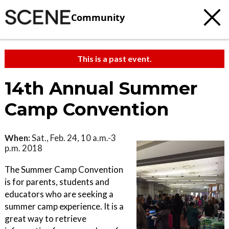
Community
This is a past event.
14th Annual Summer
Camp Convention
When:
Sat., Feb. 24, 10 a.m.-3
p.m. 2018
The Summer Camp Convention
is for parents, students and
educators who are seeking a
summer camp experience. It is a
great way to retrieve