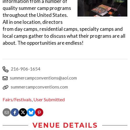
information from a number of
quality summer camp programs
throughout the United States.
All in one location, directors
from day camps, residential camps, specialty camps and
local camps gather to discuss what their programs are all
about. The opportunities are endless!
216-906-1654
summercampconventions@aol.com
summercampconventions.com
Fairs/Festivals
,
User Submitted
VENUE DETAILS