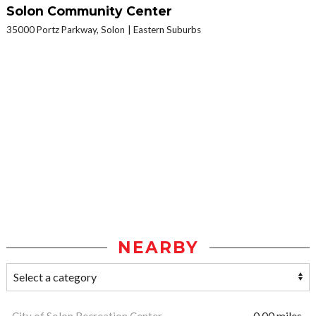
Solon Community Center
35000 Portz Parkway, Solon
Eastern Suburbs
NEARBY