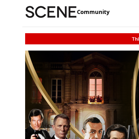
Community
Thi