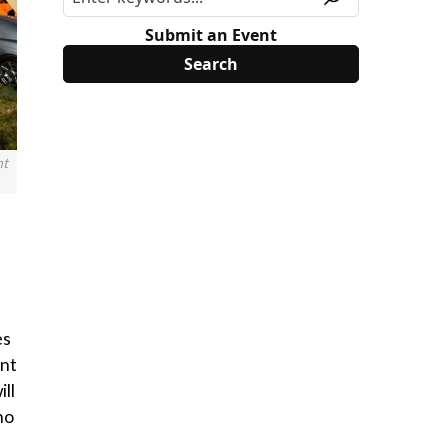
Submit an Event
nt
es
ent
ll
no