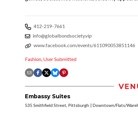
412-219-7661
info@globalbondsociety.vip
www.facebook.com/events/611090053851146
Fashion
,
User Submitted
VEN
Embassy Suites
535 Smithfield Street, Pittsburgh
Downtown/Flats/Wareh