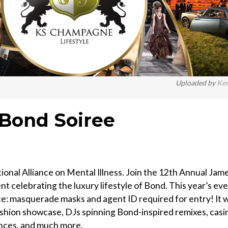
Uploaded by
Ke
 Bond Soiree
ional Alliance on Mental Illness. Join the 12th Annual Jam
t celebrating the luxury lifestyle of Bond. This year’s ev
e: masquerade masks and agent ID required for entry! It wi
fashion showcase, DJs spinning Bond-inspired remixes, casi
ances, and much more.