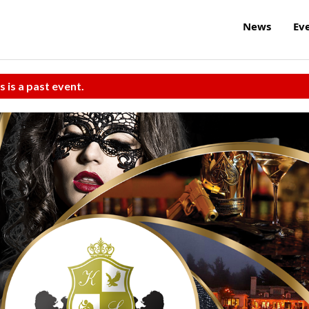
News
Ev
s is a past event.