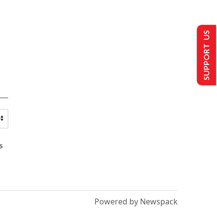
SUPPORT US
s
Powered by Newspack