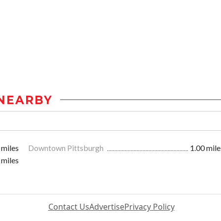
NEARBY
 miles
Downtown Pittsburgh
1.00 mile
 miles
Contact Us
Advertise
Privacy Policy