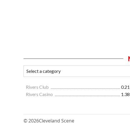
Rivers Club
0.21
Rivers Casino
1.38
© 2026
Cleveland Scene