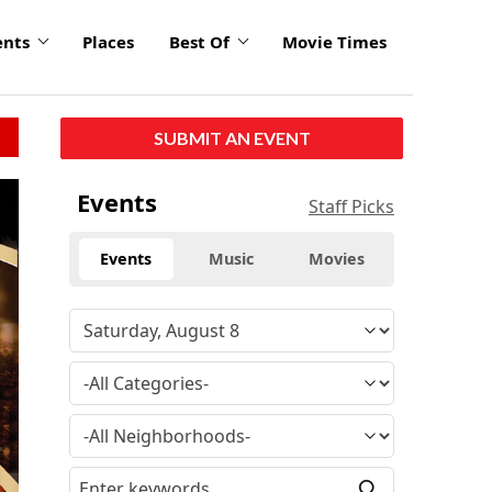
ents
Places
Best Of
Movie Times
SUBMIT AN EVENT
click
Events
Staff Picks
to
enlarge
Events
Music
Movies