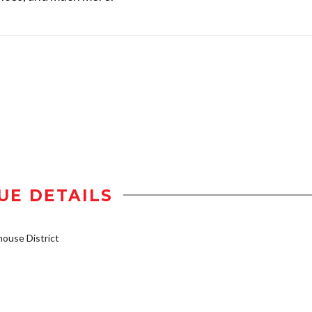
UE DETAILS
ouse District