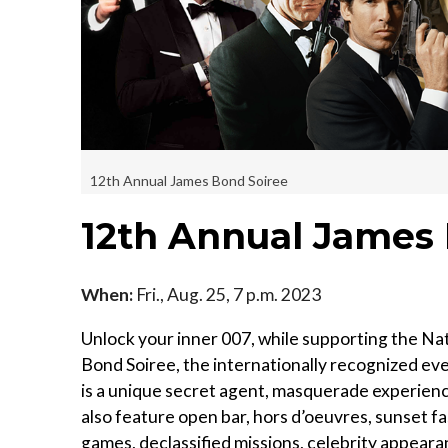
12th Annual James Bond Soiree
12th Annual James
When:
Fri., Aug. 25, 7 p.m. 2023
Unlock your inner 007, while supporting the Nat
Bond Soiree, the internationally recognized even
is a unique secret agent, masquerade experienc
also feature open bar, hors d’oeuvres, sunset 
games, declassified missions, celebrity appear