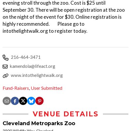
evening stroll through the zoo. Cost is $25 until
September 30. There will be open registration at the zoo
on the night of the event for $30. Online registration is
highly recommended. Please go to
intothelightwalk.org to register today.
216-464-3471
kamendola@lifeact.org
www.intothelightwalk.org
Fund-Raisers
,
User Submitted
VENUE DETAILS
Cleveland Metroparks Zoo