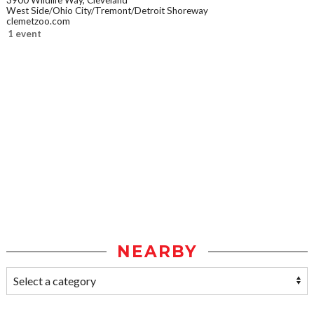
3900 Wildlife Way, Cleveland
West Side/Ohio City/Tremont/Detroit Shoreway
clemetzoo.com
1 event
NEARBY