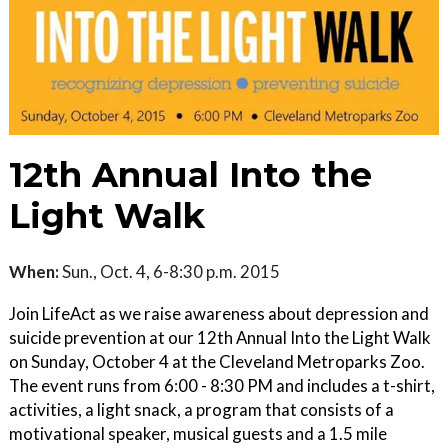
12th Annual Into the
Light Walk
When:
Sun., Oct. 4, 6-8:30 p.m. 2015
Join LifeAct as we raise awareness about depression and
suicide prevention at our 12th Annual Into the Light Walk
on Sunday, October 4 at the Cleveland Metroparks Zoo.
The event runs from 6:00 - 8:30 PM and includes a t-shirt,
activities, a light snack, a program that consists of a
motivational speaker, musical guests and a 1.5 mile