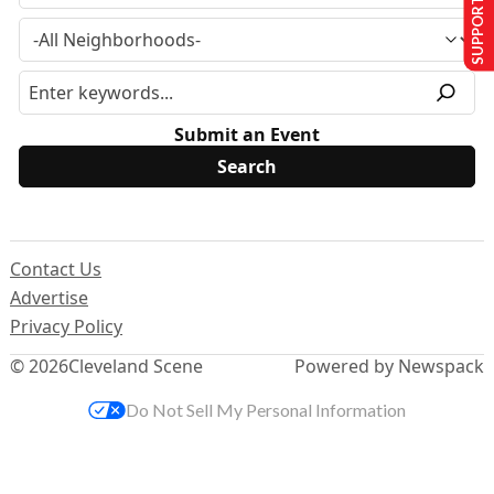
SUPPORT US
Submit an Event
Contact Us
Advertise
Privacy Policy
© 2026
Cleveland Scene
Powered by Newspack
Do Not Sell My Personal Information