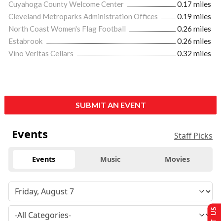
Cuyahoga County Welcome Center
0.17 miles
Cleveland Metroparks Administration Offices
0.19 miles
North Coast Women's Flag Football
0.26 miles
Estabrook
0.26 miles
Vino Veritas Cellars
0.32 miles
SUBMIT AN EVENT
Events
Staff Picks
Events
Music
Movies