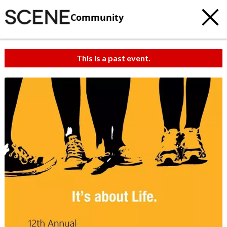
Community
This is a past event.