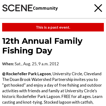
Community
This is a past event.
12th Annual Family
Fishing Day
When:
Sat., Aug. 25, 9 a.m. 2012
@ Rockefeller Park Lagoon
, University Circle, Cleveland
The Doan Brook Watershed Partnership invites you to
“get hooked” and enjoy a day of free fishing and outdoor
activities with friends and family at University Circle’s
historic Rockefeller Park Lagoon. FREE for all ages. Learn
casting and knot-tying. Stocked lagoon with catfish,