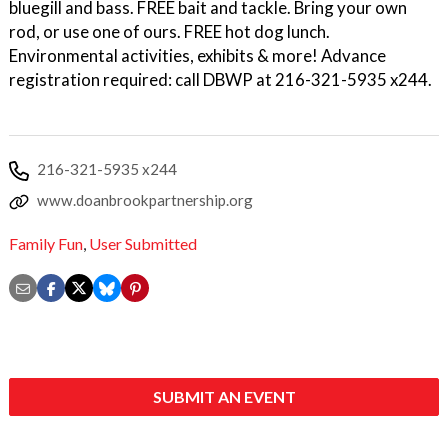
bluegill and bass. FREE bait and tackle. Bring your own
rod, or use one of ours. FREE hot dog lunch.
Environmental activities, exhibits & more! Advance
registration required: call DBWP at 216-321-5935 x244.
216-321-5935 x244
www.doanbrookpartnership.org
Family Fun
,
User Submitted
SUBMIT AN EVENT