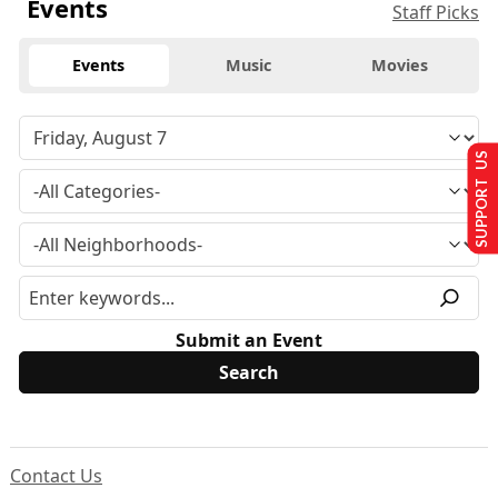
Events
Staff Picks
Events
Music
Movies
SUPPORT US
Submit an Event
Contact Us