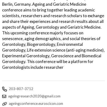
Berlin, Germany. Ageing and Geriatric Medicine
conference aims to bring together leading academic
scientists, researchers and research scholars to exchange
and share their experiences and research results about all
aspects of Ageing, Gerontology and Geriatric Medicine.
This upcoming conference majorly focuses on
senescence, aging demographics, and social theories of
Gerontology, Biogerontology, Environmental
Gerontology, Life extension science (anti-aging medicine),
Experimental Gerontology, Geroscience and Biomedical
Gerontology. This conference will be a platform for
Gerontologists include researcher
203-807-3712
ageingresearch2020@gmail.com
ageingconference.euroscicon.com