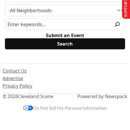
SUPPORT US
Submit an Event
Contact Us
Advertise
Privacy Policy
© 2026
Cleveland Scene
Powered by Newspack
Do Not Sell My Personal Information