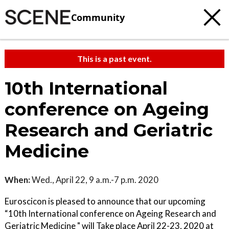
Community
This is a past event.
10th International
conference on Ageing
Research and Geriatric
Medicine
When:
Wed., April 22, 9 a.m.-7 p.m. 2020
Euroscicon is pleased to announce that our upcoming
“10th International conference on Ageing Research and
Geriatric Medicine " will Take place April 22-23, 2020 at