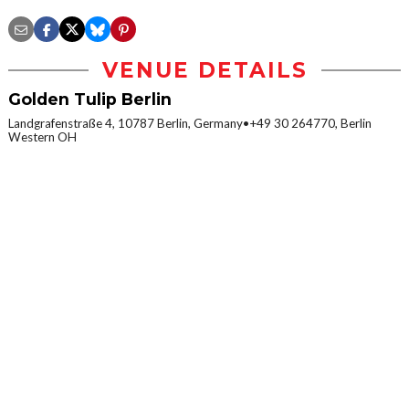
VENUE DETAILS
Golden Tulip Berlin
Landgrafenstraße 4, 10787 Berlin, Germany•+49 30 264770, Berlin
Western OH