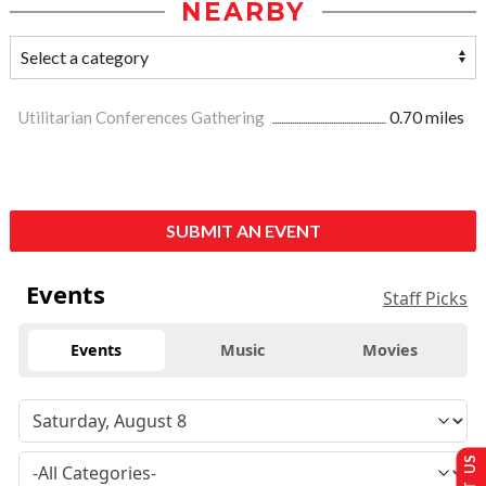
NEARBY
Utilitarian Conferences Gathering
0.70 miles
SUBMIT AN EVENT
Events
Staff Picks
Events
Music
Movies