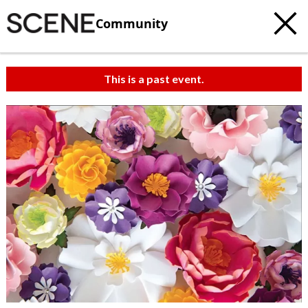
Community
This is a past event.