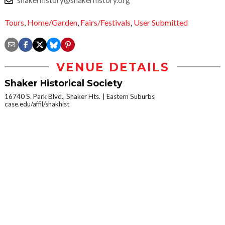
shakerhistory@shakerhistory.org
Tours
,
Home/Garden
,
Fairs/Festivals
,
User Submitted
VENUE DETAILS
Shaker Historical Society
16740 S. Park Blvd., Shaker Hts.
Eastern Suburbs
case.edu/affil/shakhist