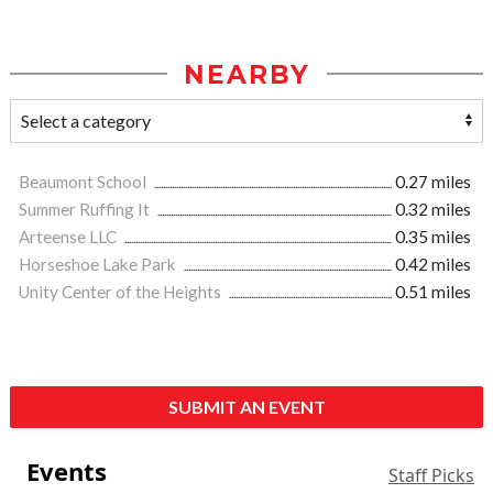
NEARBY
Beaumont School
0.27 miles
Summer Ruffing It
0.32 miles
Arteense LLC
0.35 miles
Horseshoe Lake Park
0.42 miles
Unity Center of the Heights
0.51 miles
SUBMIT AN EVENT
Events
Staff Picks