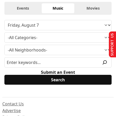
Events
Music
Movies
SUPPORT US
Submit an Event
Contact Us
Advertise