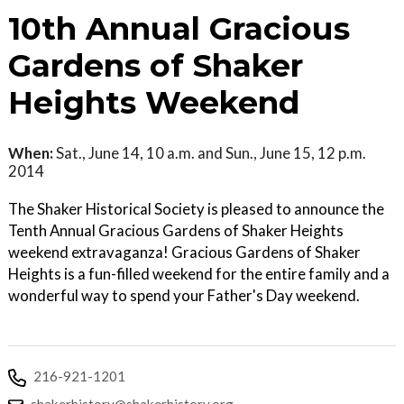
10th Annual Gracious
Gardens of Shaker
Heights Weekend
When:
Sat., June 14, 10 a.m. and Sun., June 15, 12 p.m.
2014
The Shaker Historical Society is pleased to announce the
Tenth Annual Gracious Gardens of Shaker Heights
weekend extravaganza! Gracious Gardens of Shaker
Heights is a fun-filled weekend for the entire family and a
wonderful way to spend your Father's Day weekend.
216-921-1201