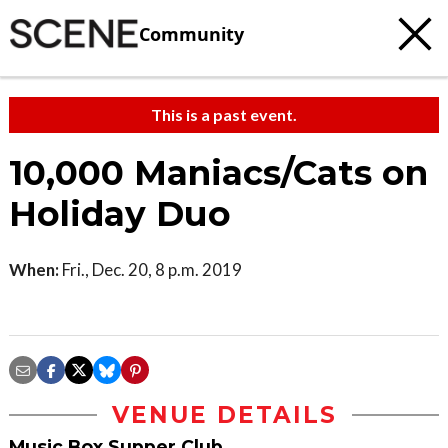
Community
This is a past event.
10,000 Maniacs/Cats on
Holiday Duo
When:
Fri., Dec. 20, 8 p.m. 2019
VENUE DETAILS
Music Box Supper Club