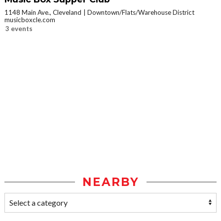
1148 Main Ave., Cleveland
Downtown/Flats/Warehouse District
musicboxcle.com
3 events
NEARBY