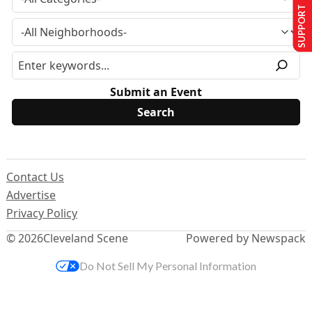
SUPPORT US
Submit an Event
Contact Us
Advertise
Privacy Policy
© 2026
Cleveland Scene
Powered by Newspack
Do Not Sell My Personal Information