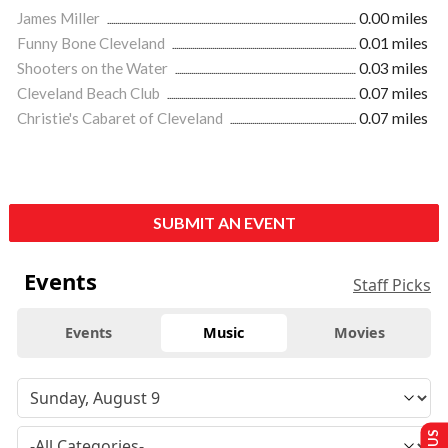
James Miller
0.00 miles
Funny Bone Cleveland
0.01 miles
Shooters on the Water
0.03 miles
Cleveland Beach Club
0.07 miles
Christie's Cabaret of Cleveland
0.07 miles
SUBMIT AN EVENT
Events
Staff Picks
Events
Music
Movies