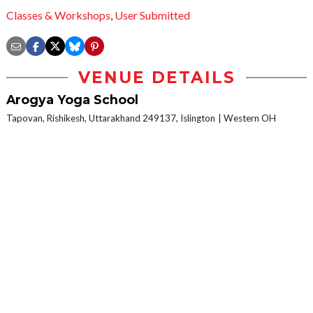
Classes & Workshops
,
User Submitted
VENUE DETAILS
Arogya Yoga School
Tapovan, Rishikesh, Uttarakhand 249137, Islington
Western OH