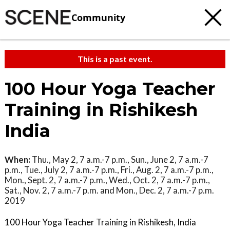
Community
This is a past event.
100 Hour Yoga Teacher
Training in Rishikesh
India
When:
Thu., May 2, 7 a.m.-7 p.m., Sun., June 2, 7 a.m.-7
p.m., Tue., July 2, 7 a.m.-7 p.m., Fri., Aug. 2, 7 a.m.-7 p.m.,
Mon., Sept. 2, 7 a.m.-7 p.m., Wed., Oct. 2, 7 a.m.-7 p.m.,
Sat., Nov. 2, 7 a.m.-7 p.m. and Mon., Dec. 2, 7 a.m.-7 p.m.
2019
100 Hour Yoga Teacher Training in Rishikesh, India