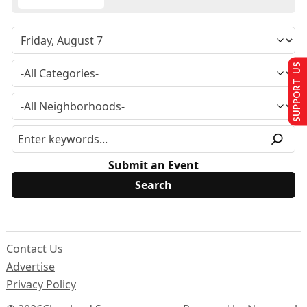
SUPPORT US
Submit an Event
Contact Us
Advertise
Privacy Policy