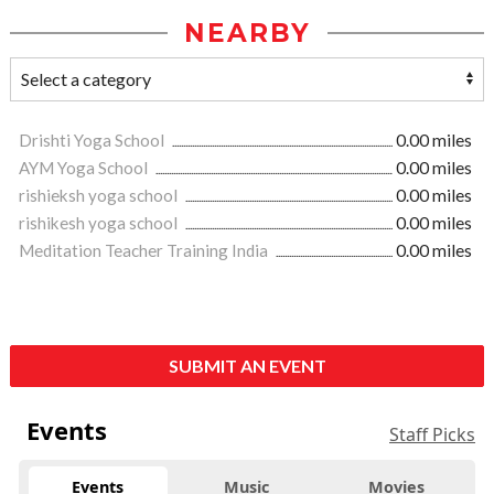
NEARBY
Drishti Yoga School
0.00 miles
AYM Yoga School
0.00 miles
rishieksh yoga school
0.00 miles
rishikesh yoga school
0.00 miles
Meditation Teacher Training India
0.00 miles
SUBMIT AN EVENT
Events
Staff Picks
Events
Music
Movies