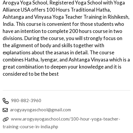
Arogya Yoga School, Registered Yoga School with Yoga
Alliance USA offers 100 Hours Traditional Hatha,
Ashtanga and Vinyasa Yoga Teacher Training in Rishikesh,
India. This course is convenient for those students who
have an intention to complete 200 hours course in two
divisions. During the course, you will strongly focus on
the alignment of body and skills together with
explanations about the asanas in detail. The course
combines Hatha, Iyengar, and Ashtanga Vinyasa which is a
great combination to deepen your knowledge and it is
considered to be the best
980-882-3960
arogyayogaschool@gmail.com
www.arogyayogaschool.com/100-hour-yoga-teacher-
training-course-in-india.php