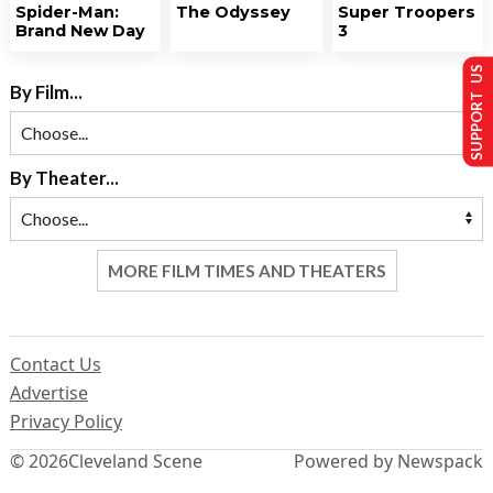
Spider-Man:
The Odyssey
Super Troopers
Brand New Day
3
SUPPORT US
By Film...
By Theater...
MORE FILM TIMES AND THEATERS
Contact Us
Advertise
Privacy Policy
© 2026
Cleveland Scene
Powered by Newspack