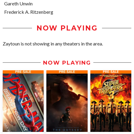
Gareth Unwin
Frederick A. Ritzenberg
NOW PLAYING
Zaytoun is not showing in any theaters in the area.
NOW PLAYING