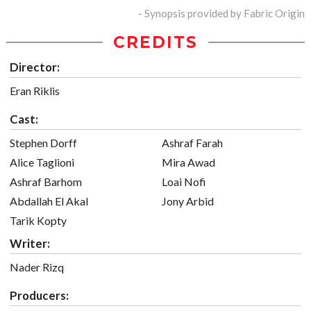
- Synopsis provided by Fabric Origin
CREDITS
Director:
Eran Riklis
Cast:
Stephen Dorff
Ashraf Farah
Alice Taglioni
Mira Awad
Ashraf Barhom
Loai Nofi
Abdallah El Akal
Jony Arbid
Tarik Kopty
Writer:
Nader Rizq
Producers: