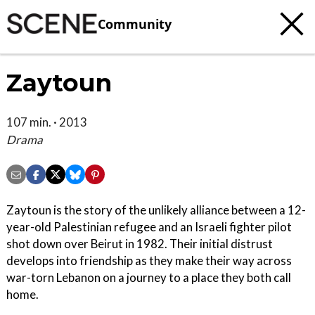
Community
Zaytoun
107 min. · 2013
Drama
Zaytoun is the story of the unlikely alliance between a 12-
year-old Palestinian refugee and an Israeli fighter pilot
shot down over Beirut in 1982. Their initial distrust
develops into friendship as they make their way across
war-torn Lebanon on a journey to a place they both call
home.