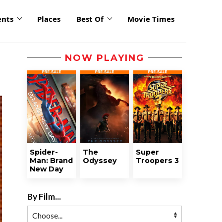
ents
Places
Best Of
Movie Times
NOW PLAYING
Spider-
The
Super
Man: Brand
Odyssey
Troopers 3
New Day
By Film...