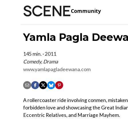
Community
Yamla Pagla Deew
145 min. · 2011
Comedy, Drama
www.yamlapagladeewana.com
A rollercoaster ride involving conmen, mistaken 
forbidden love and showcasing the Great Indian 
Eccentric Relatives, and Marriage Mayhem.