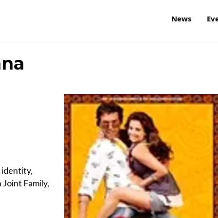
News
Ev
ana
identity,
Joint Family,