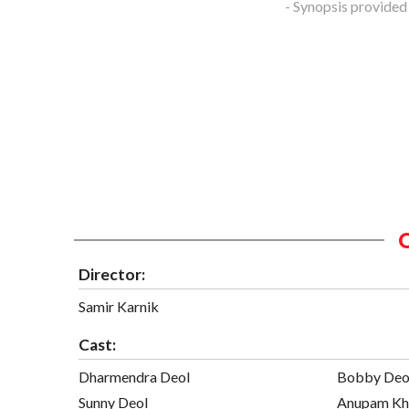
- Synopsis provided
Director:
Samir Karnik
Cast:
Dharmendra Deol
Bobby Deo
Sunny Deol
Anupam Kh