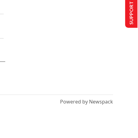
SUPPORT US
Powered by Newspack