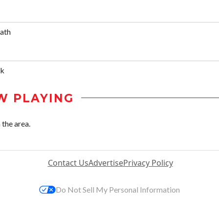
Bath
ik
W PLAYING
 the area.
Contact Us
Advertise
Privacy Policy
Do Not Sell My Personal Information