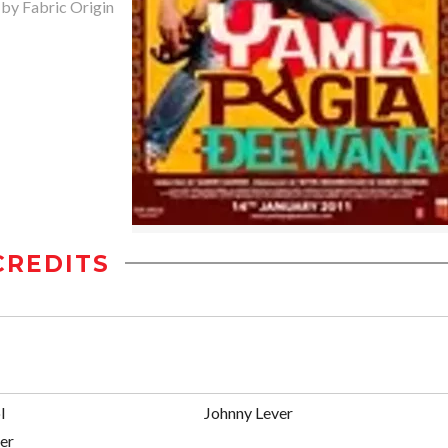
 by Fabric Origin
CREDITS
l
Johnny Lever
er