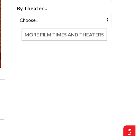
By Theater...
MORE FILM TIMES AND THEATERS