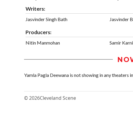
Writers:
Jasvinder Singh Bath
Jasvinder 
Producers:
Nitin Manmohan
Samir Karn
NO
Yamla Pagla Deewana is not showing in any theaters in
© 2026
Cleveland Scene