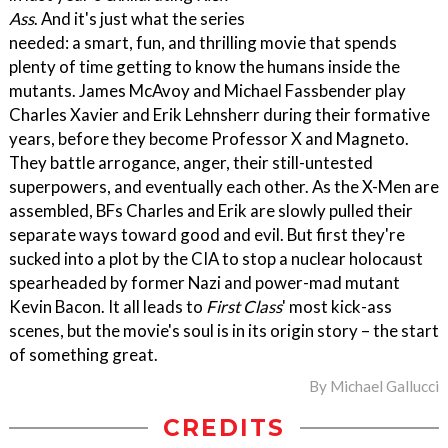
Ass
. And it's just what the series
needed: a smart, fun, and thrilling movie that spends
plenty of time getting to know the humans inside the
mutants. James McAvoy and Michael Fassbender play
Charles Xavier and Erik Lehnsherr during their formative
years, before they become Professor X and Magneto.
They battle arrogance, anger, their still-untested
superpowers, and eventually each other. As the X-Men are
assembled, BFs Charles and Erik are slowly pulled their
separate ways toward good and evil. But first they're
sucked into a plot by the CIA to stop a nuclear holocaust
spearheaded by former Nazi and power-mad mutant
Kevin Bacon. It all leads to
First Class
' most kick-ass
scenes, but the movie's soul is in its origin story – the start
of something great.
By
Michael Gallucci
CREDITS