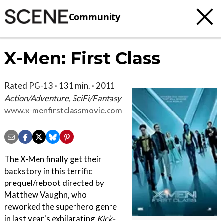
Community
X-Men: First Class
Rated PG-13 · 131 min. · 2011
Action/Adventure, SciFi/Fantasy
www.x-menfirstclassmovie.com
The X-Men finally get their
backstory in this terrific
prequel/reboot directed by
Matthew Vaughn, who
reworked the superhero genre
in last year's exhilarating
Kick-