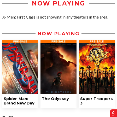
NOW PLAYING
X-Men: First Class is not showing in any theaters in the area.
NOW PLAYING
Spider-Man:
The Odyssey
Super Troopers
Brand New Day
3