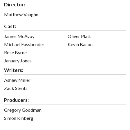
Director:
Matthew Vaughn
Cast:
James McAvoy
Oliver Platt
Michael Fassbender
Kevin Bacon
Rose Byrne
January Jones
Writers:
Ashley Miller
Zack Stentz
Producers:
Gregory Goodman
Simon Kinberg