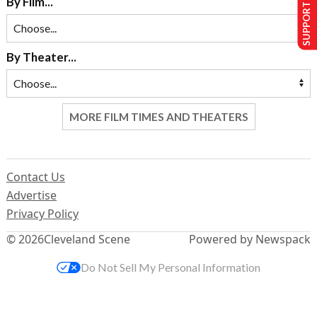
SUPPORT US
By Film...
By Theater...
MORE FILM TIMES AND THEATERS
Contact Us
Advertise
Privacy Policy
© 2026
Cleveland Scene
Powered by Newspack
Do Not Sell My Personal Information