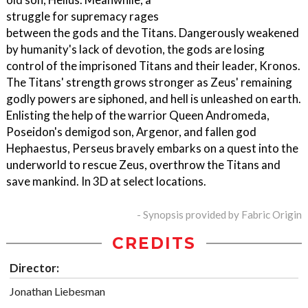
struggle for supremacy rages
between the gods and the Titans. Dangerously weakened
by humanity's lack of devotion, the gods are losing
control of the imprisoned Titans and their leader, Kronos.
The Titans' strength grows stronger as Zeus' remaining
godly powers are siphoned, and hell is unleashed on earth.
Enlisting the help of the warrior Queen Andromeda,
Poseidon's demigod son, Argenor, and fallen god
Hephaestus, Perseus bravely embarks on a quest into the
underworld to rescue Zeus, overthrow the Titans and
save mankind. In 3D at select locations.
- Synopsis provided by Fabric Origin
CREDITS
Director:
Jonathan Liebesman