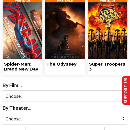
Spider-Man:
The Odyssey
Super Troopers
Brand New Day
3
SUPPORT US
By Film...
By Theater...