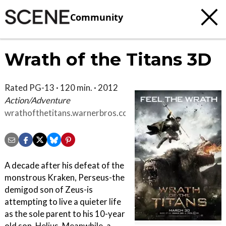
Community
Wrath of the Titans 3D
Rated PG-13 · 120 min. · 2012
Action/Adventure
wrathofthetitans.warnerbros.com/index.html
A decade after his defeat of the
monstrous Kraken, Perseus-the
demigod son of Zeus-is
attempting to live a quieter life
as the sole parent to his 10-year
old son, Helius. Meanwhile, a