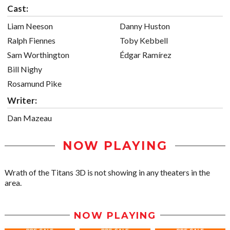
Cast:
Liam Neeson
Danny Huston
Ralph Fiennes
Toby Kebbell
Sam Worthington
Édgar Ramírez
Bill Nighy
Rosamund Pike
Writer:
Dan Mazeau
NOW PLAYING
Wrath of the Titans 3D is not showing in any theaters in the
area.
NOW PLAYING