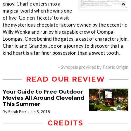
enjoy. Charlie enters into a
magical world when he wins one
of five 'Golden Tickets' to visit
the mysterious chocolate factory owned by the eccentric
Willy Wonka and run by his capable crew of Oompa-
Loompas. Once behind the gates, a cast of characters join
Charlie and Grandpa Joe on a journey to discover that a
kind heart is a far finer possession than a sweet tooth.
- Synopsis provided by Fabric Origin
READ OUR REVIEW
Your Guide to Free Outdoor
Movies All Around Cleveland
This Summer
By Sarah Parr
Jun 5, 2018
CREDITS