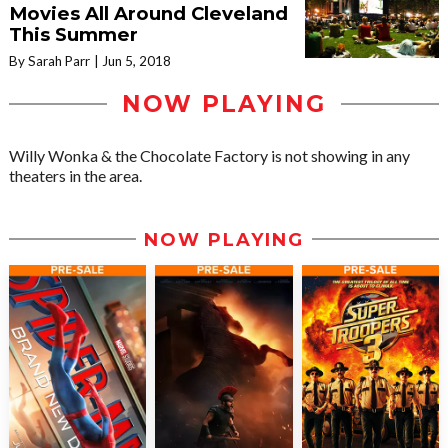
Movies All Around Cleveland
This Summer
By Sarah Parr
Jun 5, 2018
NOW PLAYING
Willy Wonka & the Chocolate Factory is not showing in any
theaters in the area.
NOW PLAYING