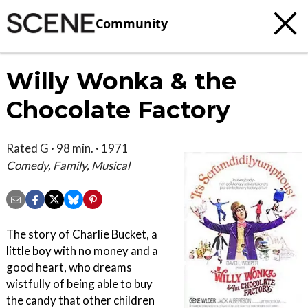
Community
Willy Wonka & the
Chocolate Factory
Rated G · 98 min. · 1971
Comedy, Family, Musical
The story of Charlie Bucket, a
little boy with no money and a
good heart, who dreams
wistfully of being able to buy
the candy that other children