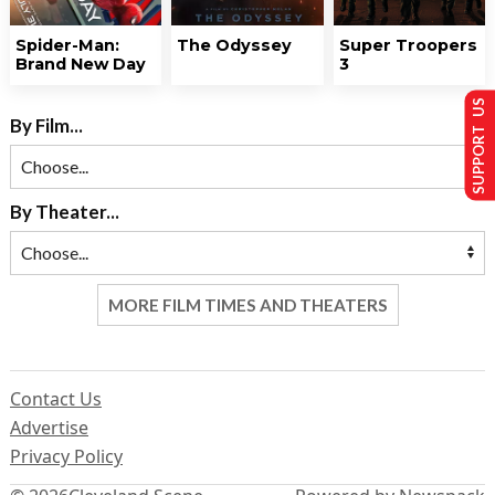
Spider-Man:
The Odyssey
Super Troopers
Brand New Day
3
SUPPORT US
By Film...
By Theater...
MORE FILM TIMES AND THEATERS
Contact Us
Advertise
Privacy Policy