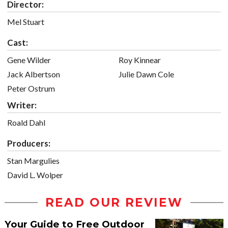
Director:
Mel Stuart
Cast:
Gene Wilder
Roy Kinnear
Jack Albertson
Julie Dawn Cole
Peter Ostrum
Writer:
Roald Dahl
Producers:
Stan Margulies
David L. Wolper
READ OUR REVIEW
Your Guide to Free Outdoor