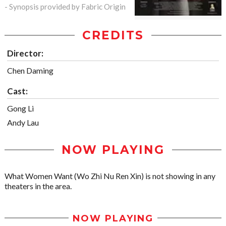
- Synopsis provided by Fabric Origin
CREDITS
Director:
Chen Daming
Cast:
Gong Li
Andy Lau
NOW PLAYING
What Women Want (Wo Zhi Nu Ren Xin) is not showing in any
theaters in the area.
NOW PLAYING