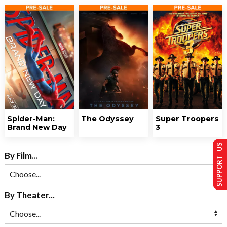
Spider-Man:
The Odyssey
Super Troopers
Brand New Day
3
SUPPORT US
By Film...
By Theater...