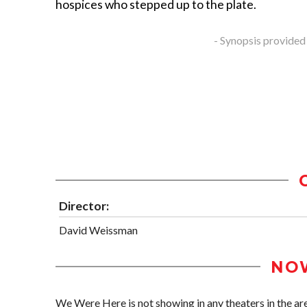
hospices who stepped up to the plate.
- Synopsis provided
Director:
David Weissman
NO
We Were Here is not showing in any theaters in the ar