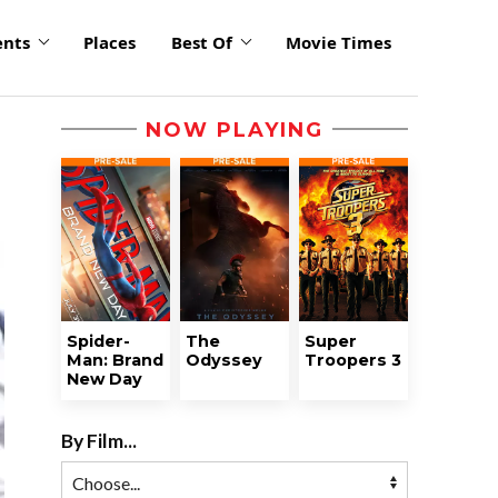
ents
Places
Best Of
Movie Times
NOW PLAYING
Spider-
The
Super
Man: Brand
Odyssey
Troopers 3
New Day
By Film...