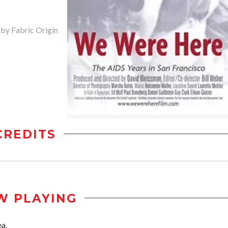
 by Fabric Origin
CREDITS
W PLAYING
ea.