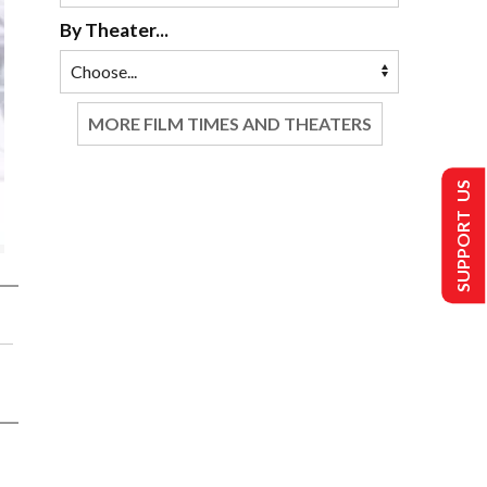
By Theater...
MORE FILM TIMES AND THEATERS
SUPPORT US