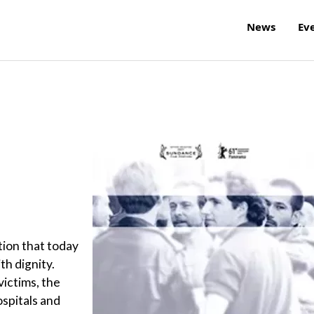
News
Ev
tion that today
th dignity.
victims, the
ospitals and