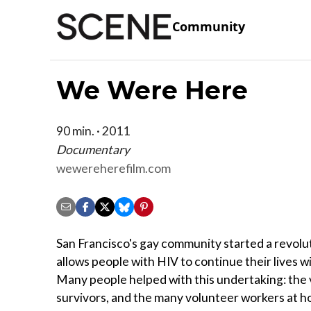
Community
We Were Here
90 min. · 2011
Documentary
wewereherefilm.com
San Francisco's gay community started a revolu
allows people with HIV to continue their lives wi
Many people helped with this undertaking: the 
survivors, and the many volunteer workers at h