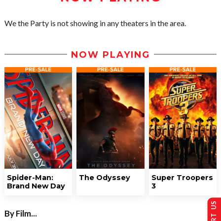
We the Party is not showing in any theaters in the area.
NOW PLAYING
Spider-Man:
The Odyssey
Super Troopers
Brand New Day
3
By Film...