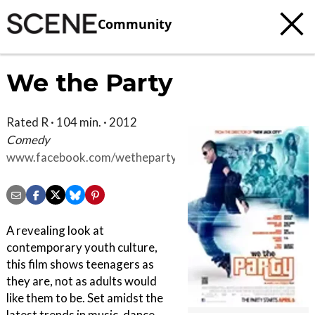
Community
We the Party
Rated R · 104 min. · 2012
Comedy
www.facebook.com/wethepartymovie
A revealing look at
contemporary youth culture,
this film shows teenagers as
they are, not as adults would
like them to be. Set amidst the
latest trends in music, dance