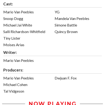
Cast:
Mario Van Peebles
YG
Snoop Dogg
Mandela Van Peebles
Michael Jai White
Simone Battle
Salli Richardson-Whitfield
Quincy Brown
Tiny Lister
Moises Arias
Writer:
Mario Van Peebles
Producers:
Mario Van Peebles
Dwjuan F. Fox
Michael Cohen
Tal Vidgeson
NOW PLAYING