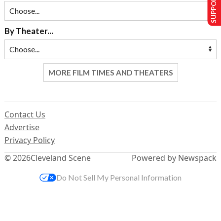
SUPPORT US
By Theater...
MORE FILM TIMES AND THEATERS
Contact Us
Advertise
Privacy Policy
© 2026
Cleveland Scene
Powered by Newspack
Do Not Sell My Personal Information