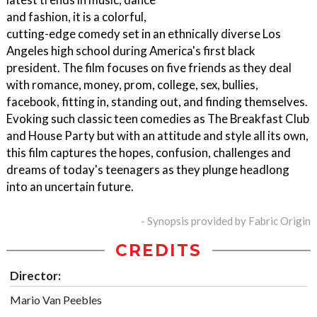
and fashion, it is a colorful,
cutting-edge comedy set in an ethnically diverse Los
Angeles high school during America's first black
president. The film focuses on five friends as they deal
with romance, money, prom, college, sex, bullies,
facebook, fitting in, standing out, and finding themselves.
Evoking such classic teen comedies as The Breakfast Club
and House Party but with an attitude and style all its own,
this film captures the hopes, confusion, challenges and
dreams of today's teenagers as they plunge headlong
into an uncertain future.
- Synopsis provided by Fabric Origin
CREDITS
Director:
Mario Van Peebles