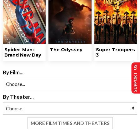
Spider-Man:
The Odyssey
Super Troopers
Brand New Day
3
SUPPORT US
By Film...
By Theater...
MORE FILM TIMES AND THEATERS