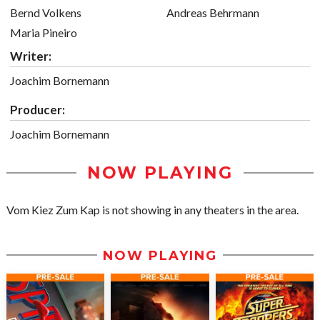
Bernd Volkens
Andreas Behrmann
Maria Pineiro
Writer:
Joachim Bornemann
Producer:
Joachim Bornemann
NOW PLAYING
Vom Kiez Zum Kap is not showing in any theaters in the area.
NOW PLAYING