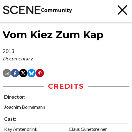
Community
Vom Kiez Zum Kap
2013
Documentary
CREDITS
Director:
Joachim Bornemann
Cast:
Kay Amtenbrink
Claus Gunetsreiner