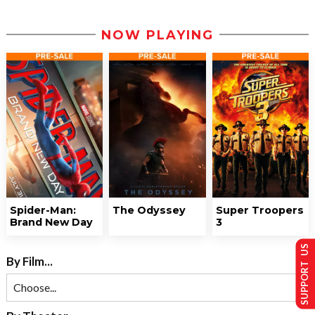
NOW PLAYING
Spider-Man:
The Odyssey
Super Troopers
Brand New Day
3
SUPPORT US
By Film...