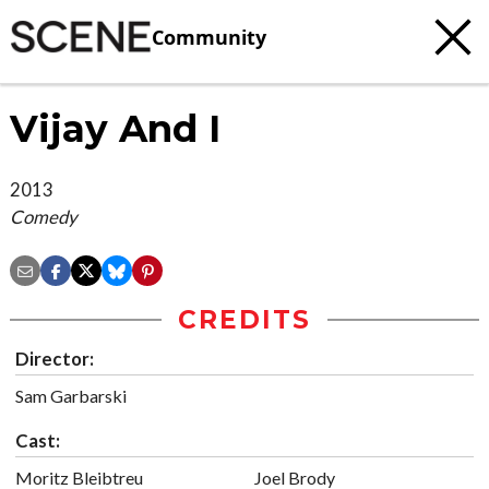
Community
Vijay And I
2013
Comedy
CREDITS
Director:
Sam Garbarski
Cast:
Moritz Bleibtreu
Joel Brody