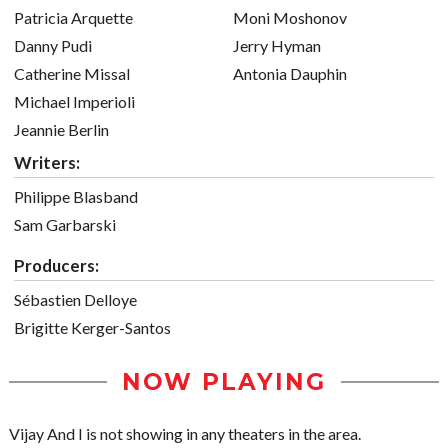
Patricia Arquette
Moni Moshonov
Danny Pudi
Jerry Hyman
Catherine Missal
Antonia Dauphin
Michael Imperioli
Jeannie Berlin
Writers:
Philippe Blasband
Sam Garbarski
Producers:
Sébastien Delloye
Brigitte Kerger-Santos
NOW PLAYING
Vijay And I is not showing in any theaters in the area.