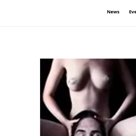
News
Ev