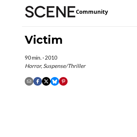
Community
Victim
90 min. · 2010
Horror, Suspense/Thriller