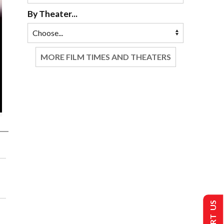
By Theater...
MORE FILM TIMES AND THEATERS