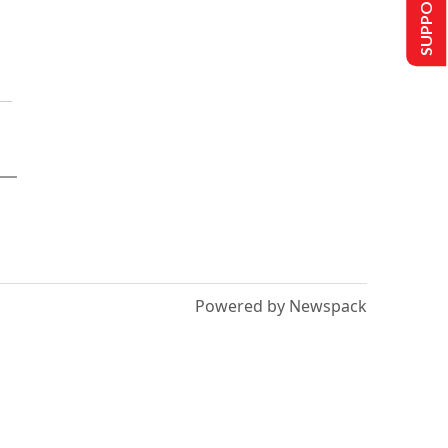
SUPPORT US
Powered by Newspack