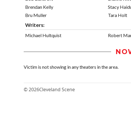
Brendan Kelly
Stacy Haid
Bru Muller
Tara Holt
Writers:
Michael Hultquist
Robert Mar
NO
Victim is not showing in any theaters in the area.
© 2026
Cleveland Scene