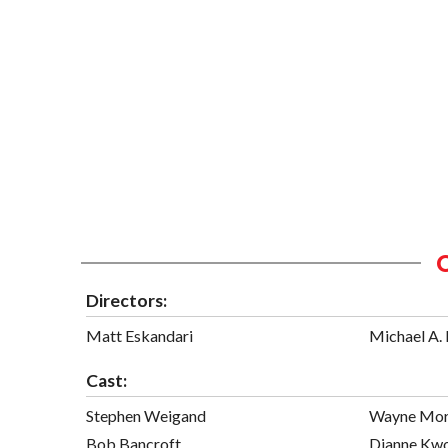
Directors:
Matt Eskandari
Michael A. 
Cast:
Stephen Weigand
Wayne Mor
Bob Bancroft
Dianne Kw