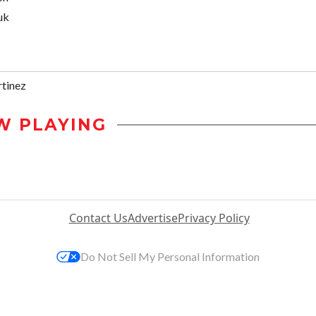
uk
tinez
W PLAYING
Contact Us
Advertise
Privacy Policy
Do Not Sell My Personal Information