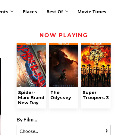
ents
Places
Best Of
Movie Times
NOW PLAYING
Spider-
The
Super
Man: Brand
Odyssey
Troopers 3
New Day
By Film...