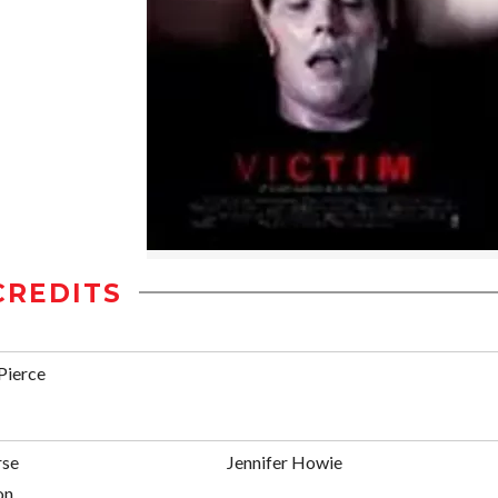
CREDITS
Pierce
se
Jennifer Howie
on