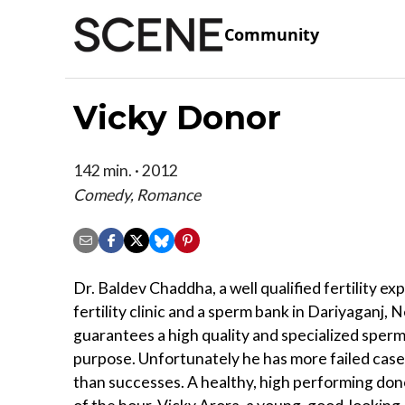
Community
Vicky Donor
142 min. · 2012
Comedy, Romance
Dr. Baldev Chaddha, a well qualified fertility exp
fertility clinic and a sperm bank in Dariyaganj, 
guarantees a high quality and specialized sperm
purpose. Unfortunately he has more failed cases
than successes. A healthy, high performing don