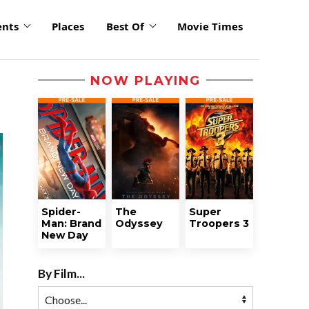
ents
Places
Best Of
Movie Times
NOW PLAYING
Spider-
The
Super
Man: Brand
Odyssey
Troopers 3
New Day
By Film...