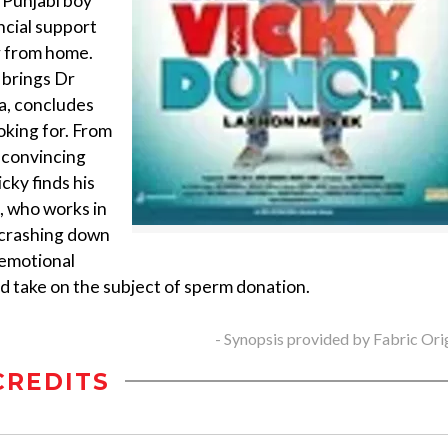
, Punjabi boy
ncial support
or from home.
y brings Dr
a, concludes
oking for. From
n convincing
icky finds his
l, who works in
 crashing down
 emotional
ted take on the subject of sperm donation.
- Synopsis provided by Fabric Ori
CREDITS