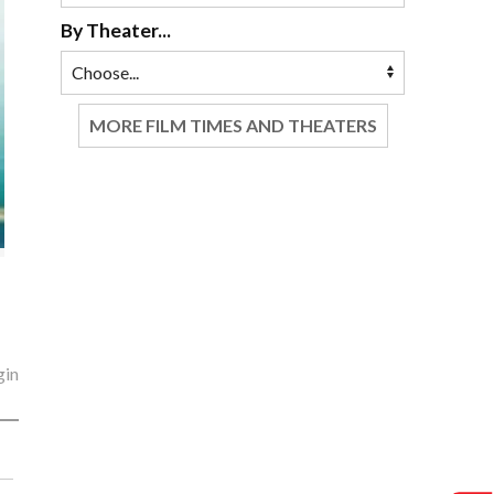
By Theater...
MORE FILM TIMES AND THEATERS
gin