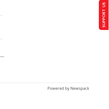
SUPPORT US
Powered by Newspack