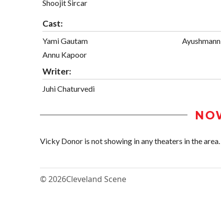
Shoojit Sircar
Cast:
Yami Gautam
Ayushmann
Annu Kapoor
Writer:
Juhi Chaturvedi
NO
Vicky Donor is not showing in any theaters in the area.
© 2026
Cleveland Scene