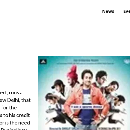
News
Ev
ert, runs a
New Delhi, that
 for the
 to his credit
or is the need