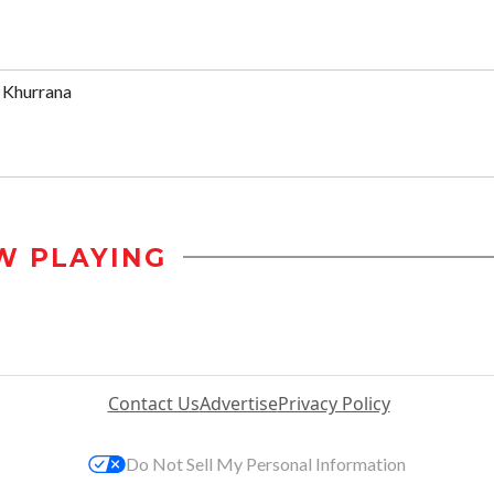
 Khurrana
W PLAYING
Contact Us
Advertise
Privacy Policy
Do Not Sell My Personal Information