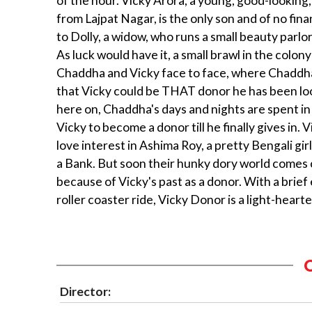
of the hour. Vicky Arora, a young, good-looking
from Lajpat Nagar, is the only son and of no fina
to Dolly, a widow, who runs a small beauty parl
As luck would have it, a small brawl in the colon
Chaddha and Vicky face to face, where Chaddh
that Vicky could be THAT donor he has been lo
here on, Chaddha's days and nights are spent i
Vicky to become a donor till he finally gives in. V
love interest in Ashima Roy, a pretty Bengali gir
a Bank. But soon their hunky dory world comes
because of Vicky's past as a donor. With a brief
roller coaster ride, Vicky Donor is a light-hear
Director: