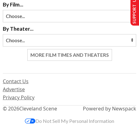
SUPPORT US
By Film...
By Theater...
MORE FILM TIMES AND THEATERS
Contact Us
Advertise
Privacy Policy
© 2026
Cleveland Scene
Powered by Newspack
Do Not Sell My Personal Information