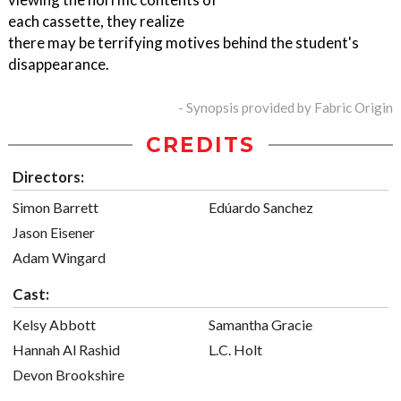
each cassette, they realize
there may be terrifying motives behind the student's
disappearance.
- Synopsis provided by Fabric Origin
CREDITS
Directors:
Simon Barrett
Edúardo Sanchez
Jason Eisener
Adam Wingard
Cast:
Kelsy Abbott
Samantha Gracie
Hannah Al Rashid
L.C. Holt
Devon Brookshire