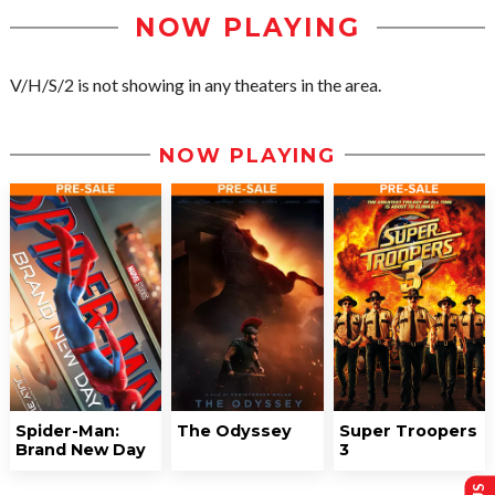
NOW PLAYING
V/H/S/2 is not showing in any theaters in the area.
NOW PLAYING
Spider-Man:
The Odyssey
Super Troopers
Brand New Day
3