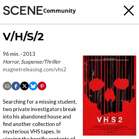
Community
V/H/S/2
96 min. · 2013
Horror, Suspense/Thriller
magnetreleasing.com/vhs2
Searching for a missing student,
two private investigators break
into his abandoned house and
find another collection of
mysterious VHS tapes. In
viewing the horrific contents of