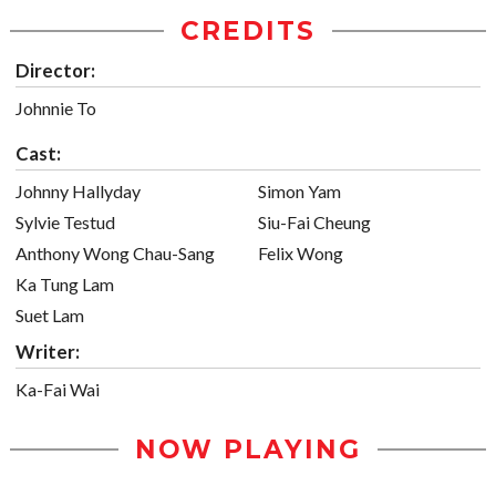
CREDITS
Director:
Johnnie To
Cast:
Johnny Hallyday
Simon Yam
Sylvie Testud
Siu-Fai Cheung
Anthony Wong Chau-Sang
Felix Wong
Ka Tung Lam
Suet Lam
Writer:
Ka-Fai Wai
NOW PLAYING