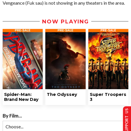
Vengeance (Fuk sau) is not showing in any theaters in the area.
NOW PLAYING
Spider-Man:
The Odyssey
Super Troopers
Brand New Day
3
SUPPORT US
By Film...