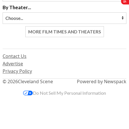
By Theater...
MORE FILM TIMES AND THEATERS
Contact Us
Advertise
Privacy Policy
© 2026
Cleveland Scene
Powered by Newspack
Do Not Sell My Personal Information