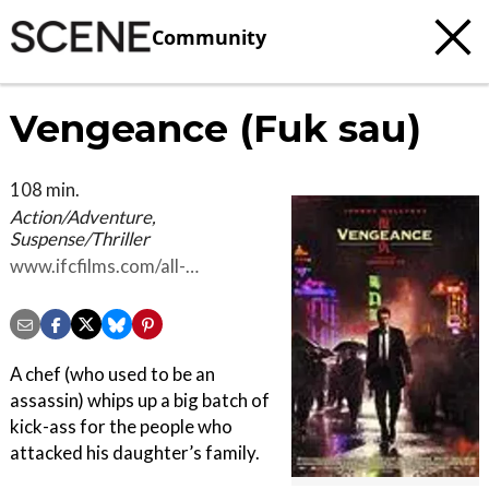
Community
Vengeance (Fuk sau)
108 min.
Action/Adventure,
Suspense/Thriller
www.ifcfilms.com/all-
genres/action-
adventure/vengeance
A chef (who used to be an
assassin) whips up a big batch of
kick-ass for the people who
attacked his daughter’s family.