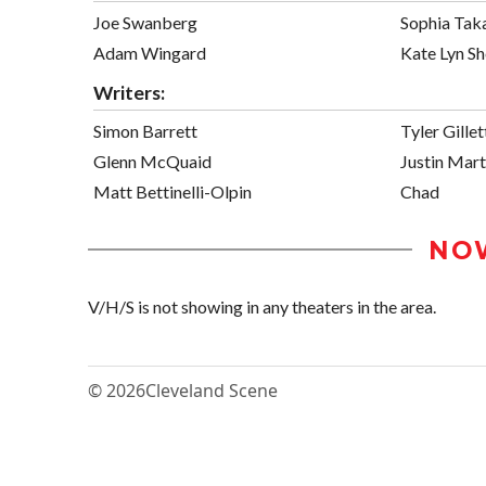
Joe Swanberg
Sophia Tak
Adam Wingard
Kate Lyn Sh
Writers:
Simon Barrett
Tyler Gillet
Glenn McQuaid
Justin Mart
Matt Bettinelli-Olpin
Chad
NO
V/H/S is not showing in any theaters in the area.
© 2026
Cleveland Scene