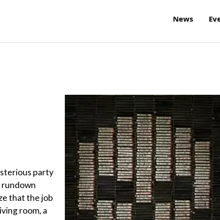
News
Ev
ysterious party
 a rundown
ze that the job
living room, a