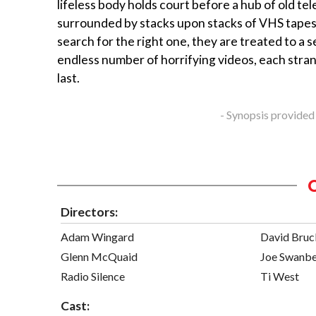
lifeless body holds court before a hub of old tel
surrounded by stacks upon stacks of VHS tapes
search for the right one, they are treated to a 
endless number of horrifying videos, each stra
last.
- Synopsis provided
Directors:
Adam Wingard
David Bruc
Glenn McQuaid
Joe Swanb
Radio Silence
Ti West
Cast: