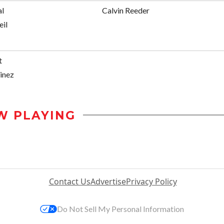
al
Calvin Reeder
eil
t
inez
W PLAYING
Contact Us
Advertise
Privacy Policy
Do Not Sell My Personal Information