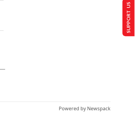
SUPPORT US
Powered by Newspack