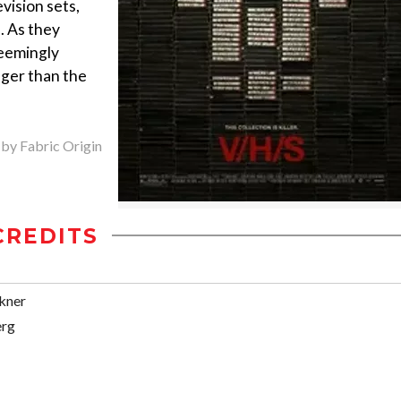
evision sets,
. As they
seemingly
nger than the
 by Fabric Origin
CREDITS
kner
erg