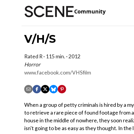
Community
V/H/S
Rated R · 115 min. · 2012
Horror
www.facebook.com/VHSfilm
When a group of petty criminals is hired by a m
to retrieve a rare piece of found footage from
house in the middle of nowhere, they soon reali
isn't going to be as easy as they thought. In the 