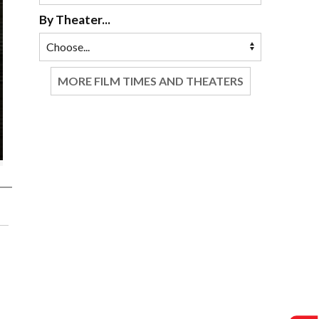
By Theater...
MORE FILM TIMES AND THEATERS