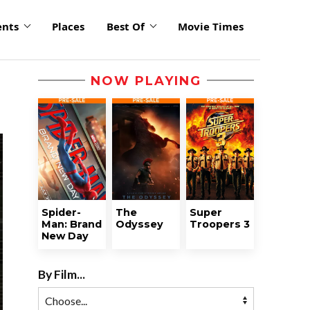
ents
Places
Best Of
Movie Times
NOW PLAYING
Spider-
The
Super
Man: Brand
Odyssey
Troopers 3
New Day
By Film...