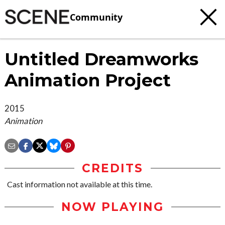
Community
Untitled Dreamworks
Animation Project
2015
Animation
CREDITS
Cast information not available at this time.
NOW PLAYING