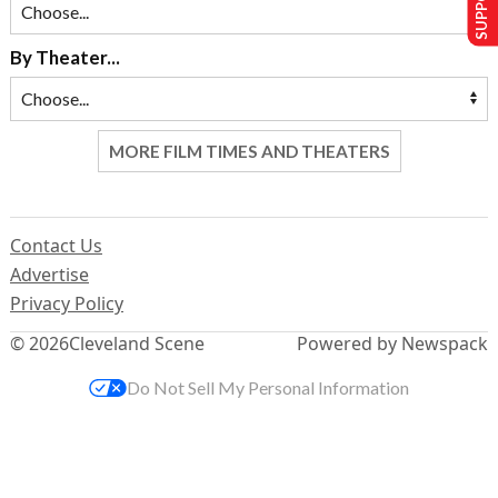
By Theater...
MORE FILM TIMES AND THEATERS
Contact Us
Advertise
Privacy Policy
© 2026
Cleveland Scene
Powered by Newspack
Do Not Sell My Personal Information