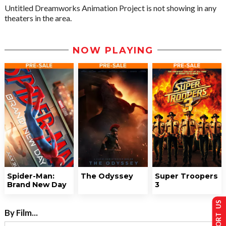
Untitled Dreamworks Animation Project is not showing in any
theaters in the area.
NOW PLAYING
Spider-Man:
The Odyssey
Super Troopers
Brand New Day
3
SUPPORT US
By Film...