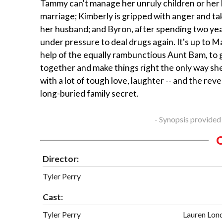
Tammy can't manage her unruly children or her
marriage; Kimberly is gripped with anger and tak
her husband; and Byron, after spending two years 
under pressure to deal drugs again. It's up to M
help of the equally rambunctious Aunt Bam, to 
together and make things right the only way s
with a lot of tough love, laughter -- and the reve
long-buried family secret.
- Synopsis provided
Director:
Tyler Perry
Cast:
Tyler Perry
Lauren Lon