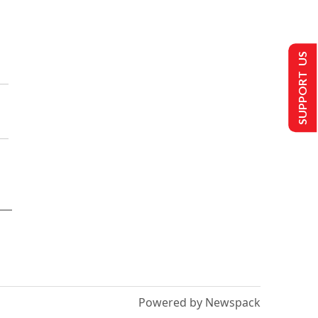
SUPPORT US
Powered by Newspack