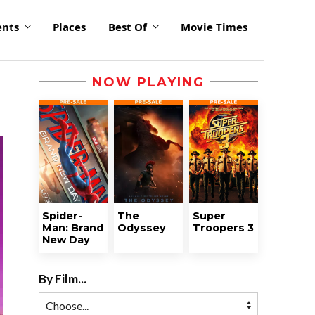
ents
Places
Best Of
Movie Times
NOW PLAYING
Spider-
The
Super
Man: Brand
Odyssey
Troopers 3
New Day
By Film...