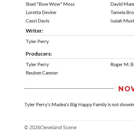
Shad "Bow Wow" Moss
David Man
Loretta Devine
Tamela Br
Cassi Davis
Isaiah Mus
Writer:
Tyler Perry
Producers:
Tyler Perry
Roger M. 
Reuben Cannon
NO
Tyler Perry's Madea's Big Happy Family is not showing 
© 2026
Cleveland Scene