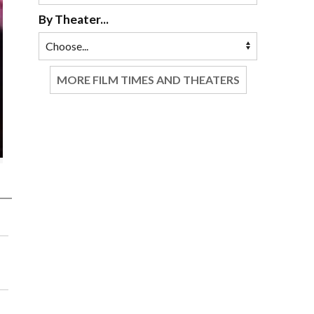
By Theater...
MORE FILM TIMES AND THEATERS