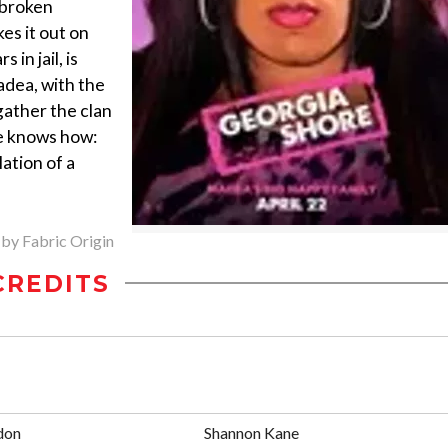
 broken
es it out on
in jail, is
adea, with the
gather the clan
he knows how:
lation of a
 by Fabric Origin
CREDITS
don
Shannon Kane