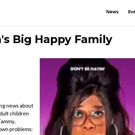
News
Ev
a's Big Happy Family
ing news about
adult children
 Tammy,
 own problems: