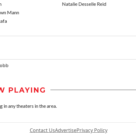
n
Natalie Desselle Reid
own Mann
tafa
Bobb
W PLAYING
in any theaters in the area.
Contact Us
Advertise
Privacy Policy