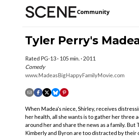
Community
Tyler Perry's Made
Rated PG-13 · 105 min. · 2011
Comedy
www.MadeasBigHappyFamilyMovie.com
When Madea's niece, Shirley, receives distress
her health, all she wants is to gather her three 
around her and share the news as a family. But
Kimberly and Byron are too distracted by their