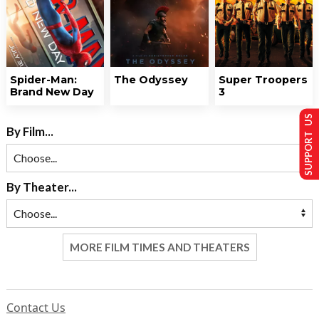
Spider-Man:
The Odyssey
Super Troopers
Brand New Day
3
SUPPORT US
By Film...
By Theater...
MORE FILM TIMES AND THEATERS
Contact Us