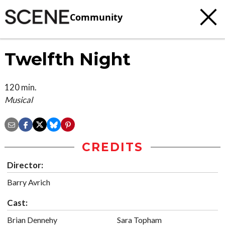
Community
Twelfth Night
120 min.
Musical
CREDITS
Director:
Barry Avrich
Cast:
Brian Dennehy
Sara Topham