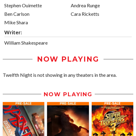
Stephen Ouimette
Andrea Runge
Ben Carlson
Cara Ricketts
Mike Shara
Writer:
William Shakespeare
NOW PLAYING
Twelfth Night is not showing in any theaters in the area.
NOW PLAYING