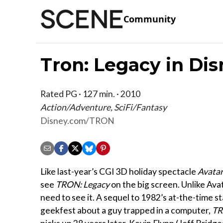
Community
Tron: Legacy in Dis
Rated PG · 127 min. · 2010
Action/Adventure, SciFi/Fantasy
Disney.com/TRON
Like last-year’s CGI 3D holiday spectacle
Avata
see
TRON: Legacy
on the big screen. Unlike Avat
need to see it. A sequel to 1982’s at-the-time s
geekfest about a guy trapped in a computer,
TR