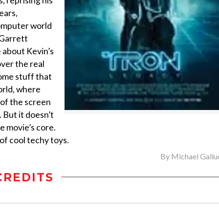
, reprising his
ears,
omputer world
(Garrett
e about Kevin’s
ver the real
some stuff that
world, where
t of the screen
. But it doesn’t
e movie’s core.
of cool techy toys.
By
Michael Gallu
CREDITS