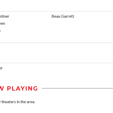
eitner
Beau Garrett
een
n
er
W PLAYING
 theaters in the area.