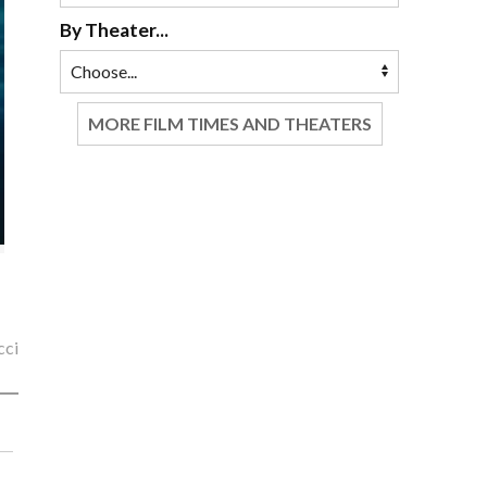
By Theater...
MORE FILM TIMES AND THEATERS
cci