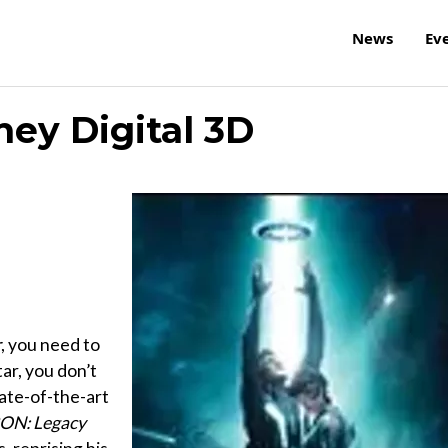
News
Ev
ney Digital 3D
r
, you need to
ar, you don’t
tate-of-the-art
ON: Legacy