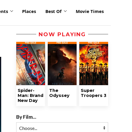
ents
Places
Best Of
Movie Times
NOW PLAYING
Spider-
The
Super
Man: Brand
Odyssey
Troopers 3
New Day
By Film...