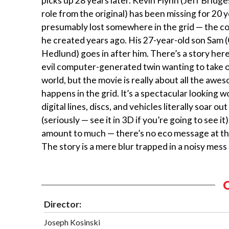
picks up 28 years later. Kevin Flynn (Jeff Bridges
role from the original) has been missing for 20 y
presumably lost somewhere in the grid — the c
he created years ago. His 27-year-old son Sam 
Hedlund) goes in after him. There’s a story her
evil computer-generated twin wanting to take o
world, but the movie is really about all the awe
happens in the grid. It’s a spectacular looking 
digital lines, discs, and vehicles literally soar ou
(seriously — see it in 3D if you’re going to see it)
amount to much — there’s no eco message at th
The story is a mere blur trapped in a noisy mess 
Director:
Joseph Kosinski