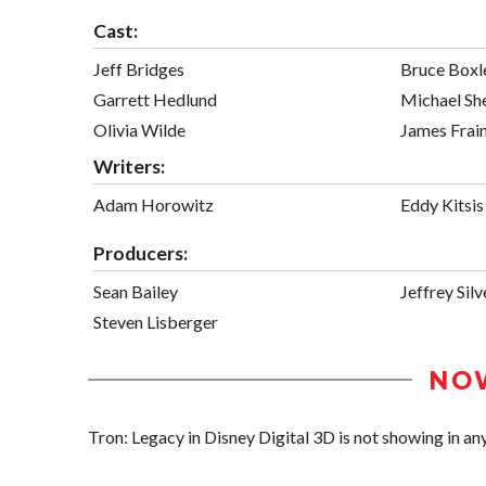
Cast:
Jeff Bridges
Bruce Boxl
Garrett Hedlund
Michael Sh
Olivia Wilde
James Frai
Writers:
Adam Horowitz
Eddy Kitsis
Producers:
Sean Bailey
Jeffrey Silv
Steven Lisberger
NO
Tron: Legacy in Disney Digital 3D is not showing in any