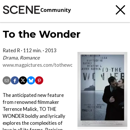
Community
To the Wonder
Rated R · 112 min. · 2013
Drama, Romance
www.magpictures.com/tothewonder
The anticipated new feature
from renowned filmmaker
Terrence Malick, TO THE
WONDER boldly and lyrically
explores the complexities of
love in all its forms. Parisian