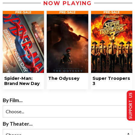
NOW PLAYING
Spider-Man:
The Odyssey
Super Troopers
Brand New Day
3
SUPPORT US
By Film...
By Theater...