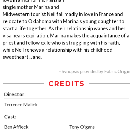
single mother Marina and
Midwestern tourist Neil fall madly in love in France and
relocate to Oklahoma with Marina's young daughter to
start a life together. As their relationship wanes and her
visa nears expiration, Marina makes the acquaintance of a
priest and fellow exile who is struggling with his faith,
while Neil renews a relationship with his childhood
sweetheart, Jane.
- Synopsis provided by Fabric Origin
CREDITS
Director:
Terrence Malick
Cast:
Ben Affleck
Tony O'gans