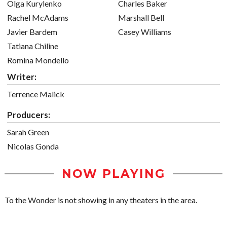
Olga Kurylenko
Charles Baker
Rachel McAdams
Marshall Bell
Javier Bardem
Casey Williams
Tatiana Chiline
Romina Mondello
Writer:
Terrence Malick
Producers:
Sarah Green
Nicolas Gonda
NOW PLAYING
To the Wonder is not showing in any theaters in the area.