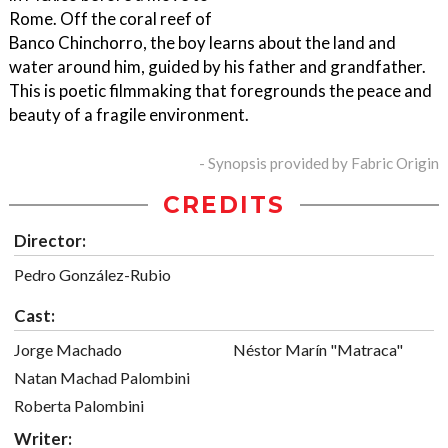
Rome. Off the coral reef of
Banco Chinchorro, the boy learns about the land and
water around him, guided by his father and grandfather.
This is poetic filmmaking that foregrounds the peace and
beauty of a fragile environment.
- Synopsis provided by Fabric Origin
CREDITS
Director:
Pedro González-Rubio
Cast:
Jorge Machado
Néstor Marín "Matraca"
Natan Machad Palombini
Roberta Palombini
Writer: