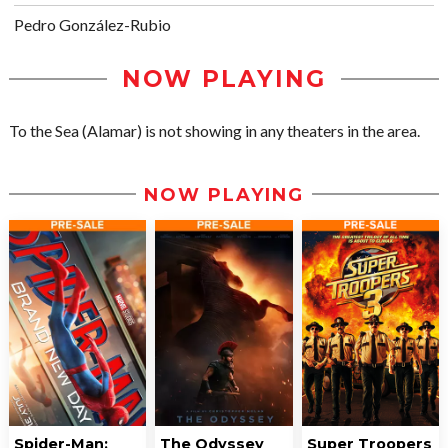
Pedro González-Rubio
NOW PLAYING
To the Sea (Alamar) is not showing in any theaters in the area.
NOW PLAYING
Spider-Man:
The Odyssey
Super Troopers