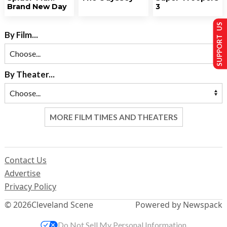
Brand New Day
3
SUPPORT US
By Film...
By Theater...
MORE FILM TIMES AND THEATERS
Contact Us
Advertise
Privacy Policy
© 2026
Cleveland Scene
Powered by Newspack
Do Not Sell My Personal Information