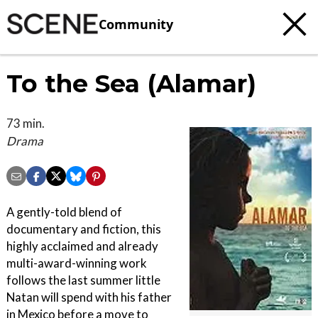
Community
To the Sea (Alamar)
73 min.
Drama
A gently-told blend of
documentary and fiction, this
highly acclaimed and already
multi-award-winning work
follows the last summer little
Natan will spend with his father
in Mexico before a move to