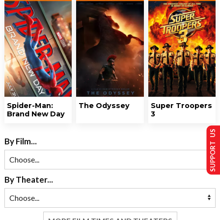
Spider-Man:
The Odyssey
Super Troopers
Brand New Day
3
SUPPORT US
By Film...
By Theater...