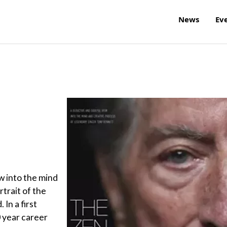
News
Ev
w into the mind
rtrait of the
 In a first
0 year career