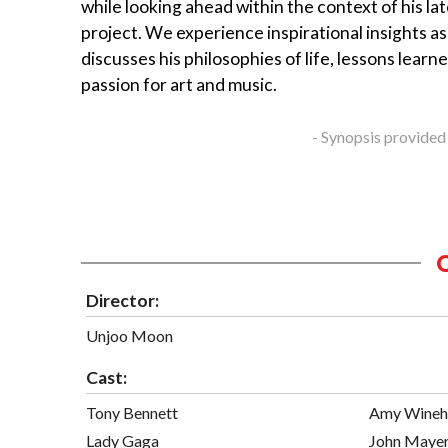
while looking ahead within the context of his la
project. We experience inspirational insights a
discusses his philosophies of life, lessons learne
passion for art and music.
- Synopsis provided
Director:
Unjoo Moon
Cast:
Tony Bennett
Amy Wineh
Lady Gaga
John Maye