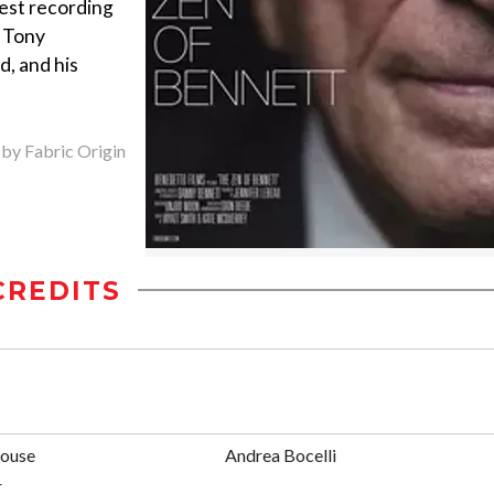
test recording
s Tony
d, and his
 by Fabric Origin
CREDITS
ouse
Andrea Bocelli
r