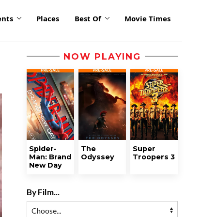
ents
Places
Best Of
Movie Times
NOW PLAYING
Spider-
The
Super
Man: Brand
Odyssey
Troopers 3
New Day
By Film...