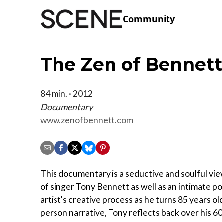
Community
The Zen of Bennett
84 min. · 2012
Documentary
www.zenofbennett.com
This documentary is a seductive and soulful vie
of singer Tony Bennett as well as an intimate po
artist's creative process as he turns 85 years old.
person narrative, Tony reflects back over his 6