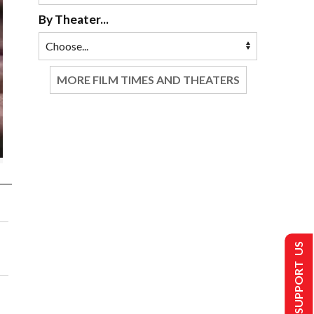
By Theater...
MORE FILM TIMES AND THEATERS
SUPPORT US