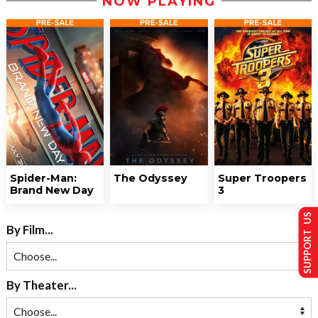
NOW PLAYING
Spider-Man:
The Odyssey
Super Troopers
Brand New Day
3
SUPPORT US
By Film...
By Theater...