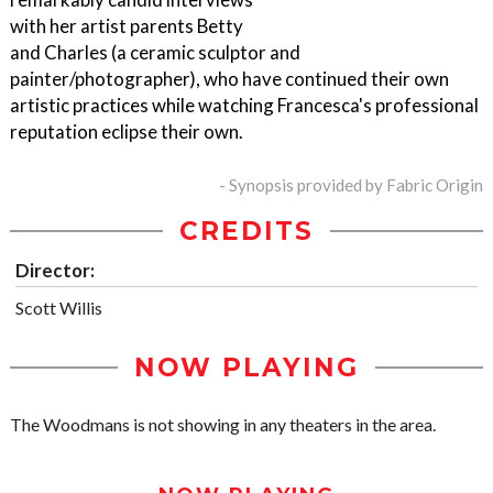
with her artist parents Betty
and Charles (a ceramic sculptor and
painter/photographer), who have continued their own
artistic practices while watching Francesca's professional
reputation eclipse their own.
- Synopsis provided by Fabric Origin
CREDITS
Director:
Scott Willis
NOW PLAYING
The Woodmans is not showing in any theaters in the area.