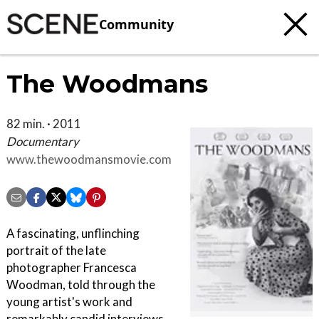
Community
The Woodmans
82 min. · 2011
Documentary
www.thewoodmansmovie.com
A fascinating, unflinching
portrait of the late
photographer Francesca
Woodman, told through the
young artist's work and
remarkably candid interviews