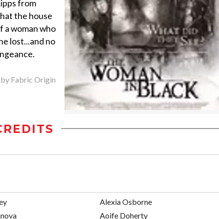
Kipps from
 that the house
 of a woman who
e lost...and no
vengeance.
 by Fabric Origin
CREDITS
ey
Alexia Osborne
anova
Aoife Doherty