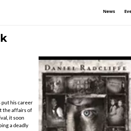
News
Ev
ck
 put his career
t the affairs of
val, it soon
ping a deadly