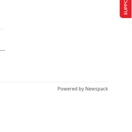
Powered by Newspack