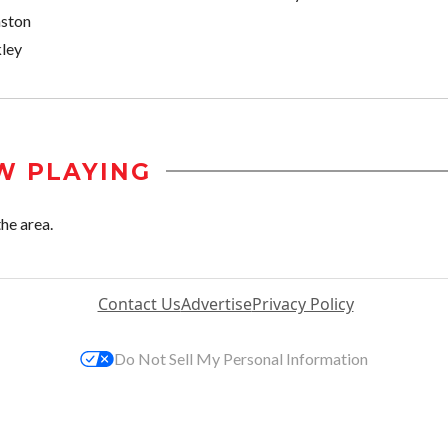
nston
ley
W PLAYING
he area.
Contact Us
Advertise
Privacy Policy
Do Not Sell My Personal Information