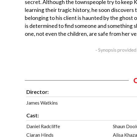
secret. Although the townspeople try to keep 
learning their tragic history, he soon discovers
belonging to his client is haunted by the ghost
is determined to find someone and something sh
one, not even the children, are safe from her 
- Synopsis provided
Director:
James Watkins
Cast:
Daniel Radcliffe
Shaun Dool
Ciaran Hinds
Alisa Khaz