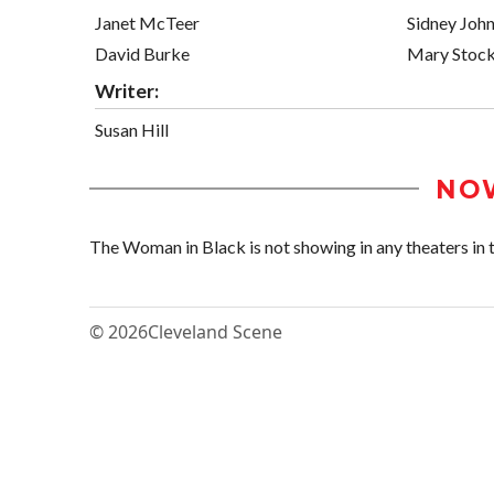
Janet McTeer
Sidney Joh
David Burke
Mary Stock
Writer:
Susan Hill
NO
The Woman in Black is not showing in any theaters in t
© 2026
Cleveland Scene