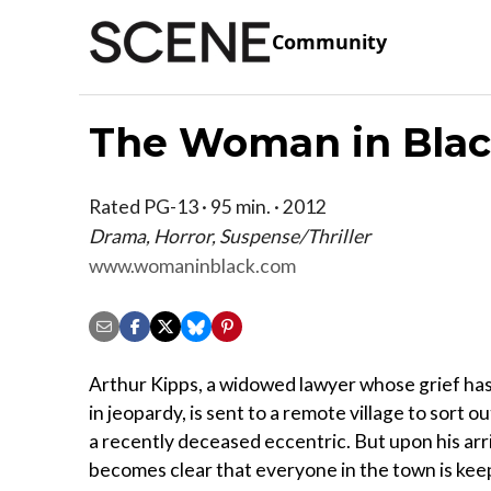
Community
The Woman in Bla
Rated PG-13 · 95 min. · 2012
Drama, Horror, Suspense/Thriller
www.womaninblack.com
Arthur Kipps, a widowed lawyer whose grief has
in jeopardy, is sent to a remote village to sort ou
a recently deceased eccentric. But upon his arri
becomes clear that everyone in the town is kee