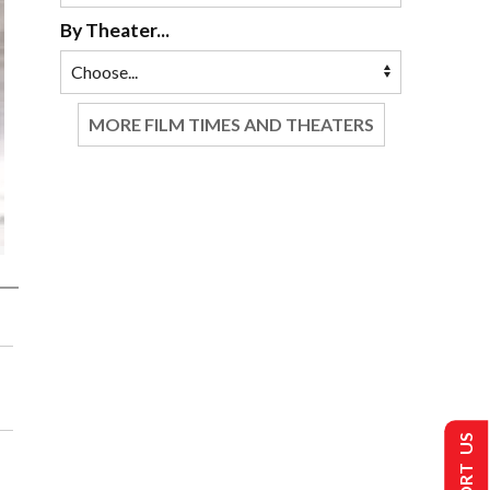
By Theater...
MORE FILM TIMES AND THEATERS
SUPPORT US