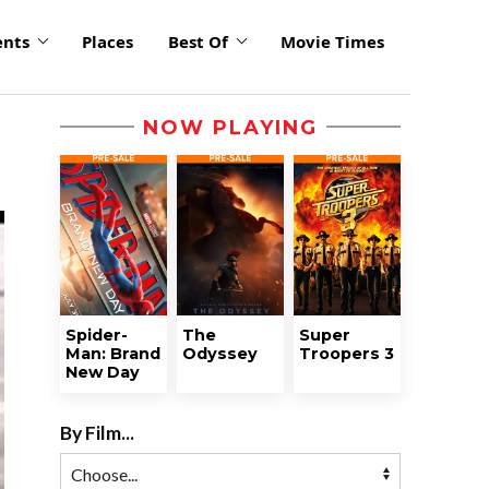
ents
Places
Best Of
Movie Times
NOW PLAYING
Spider-
The
Super
Man: Brand
Odyssey
Troopers 3
New Day
By Film...