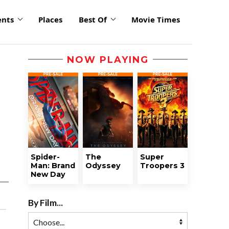
ents
Places
Best Of
Movie Times
NOW PLAYING
Spider-
The
Super
Man: Brand
Odyssey
Troopers 3
New Day
By Film...