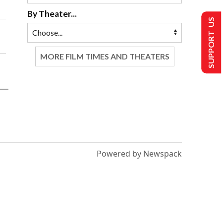
By Theater...
SUPPORT US
MORE FILM TIMES AND THEATERS
Powered by Newspack