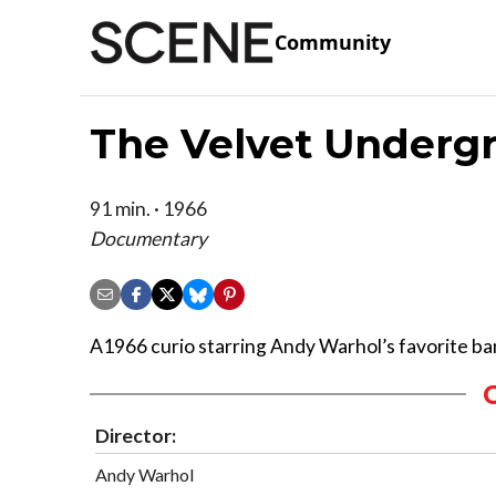
Community
The Velvet Underg
91 min. · 1966
Documentary
A1966 curio starring Andy Warhol’s favorite ba
Director:
Andy Warhol