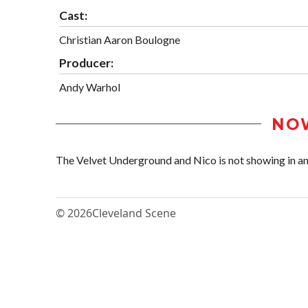
Cast:
Christian Aaron Boulogne
Producer:
Andy Warhol
NO
The Velvet Underground and Nico is not showing in any
© 2026
Cleveland Scene