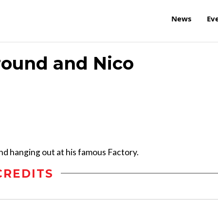
News
Ev
round and Nico
nd hanging out at his famous Factory.
CREDITS