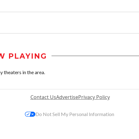
W PLAYING
 theaters in the area.
Contact Us
Advertise
Privacy Policy
Do Not Sell My Personal Information